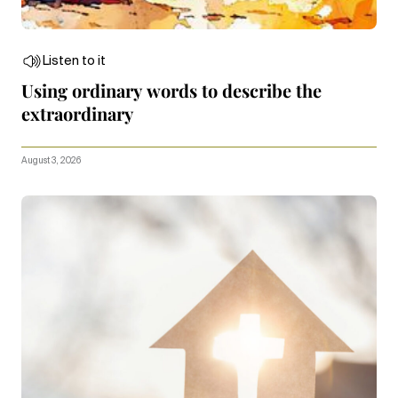
Listen to it
Using ordinary words to describe the
extraordinary
August 3, 2026