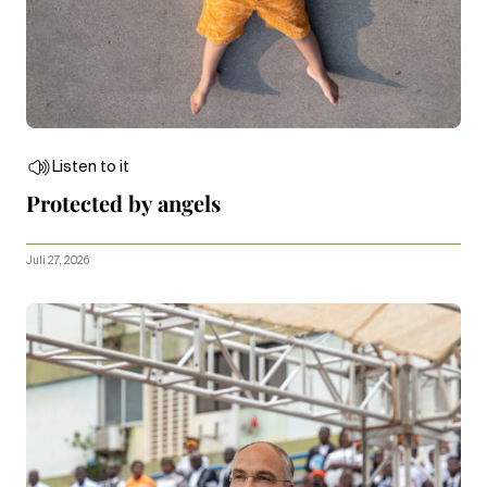
Listen to it
Protected by angels
Juli 27, 2026