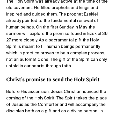
The Holy Spirit was already active at the time of the
old covenant. He filled prophets and kings and
inspired and guided them. The prophet Ezekiel
already pointed to the fundamental renewal of
human beings. On the first Sunday in May, the
sermon will explore the promise found in Ezekiel 36:
27 more closely. As a sacramental gift the Holy
Spirit is meant to fill human beings permanently,
which in practice proves to be a complex process,
not an automatic one. The gift of the Spirit can only
unfold in our hearts through faith.
Christ’s promise to send the Holy Spirit
Before His ascension, Jesus Christ announced the
coming of the Holy Spirit. The Spirit takes the place
of Jesus as the Comforter and will accompany the
disciples both as a gift and as a divine person. In