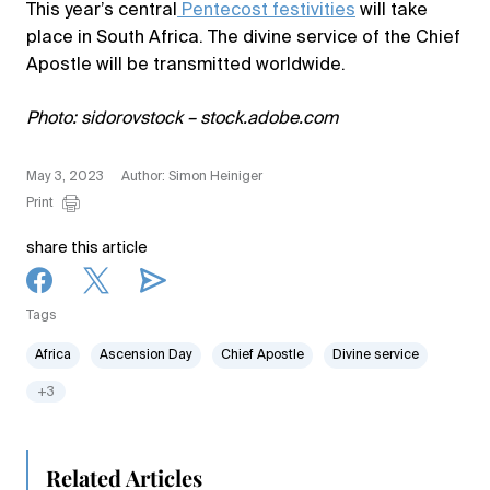
This year’s central
Pentecost festivities
will take
place in South Africa. The divine service of the Chief
Apostle will be transmitted worldwide.
Photo: sidorovstock – stock.adobe.com
May 3, 2023
Author: Simon Heiniger
Print
share this article
Tags
Africa
Ascension Day
Chief Apostle
Divine service
+3
Related Articles