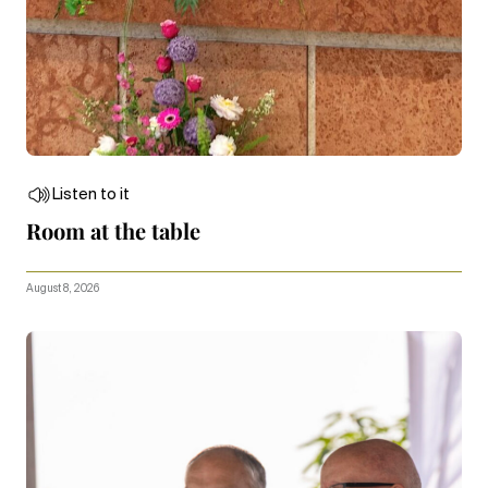
Listen to it
Room at the table
August 8, 2026