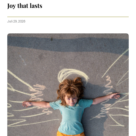
Joy that lasts
Juli 29, 2026