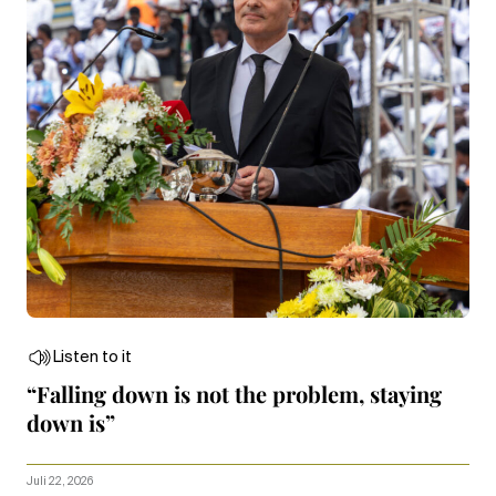
Listen to it
“Falling down is not the problem, staying
down is”
Juli 22, 2026