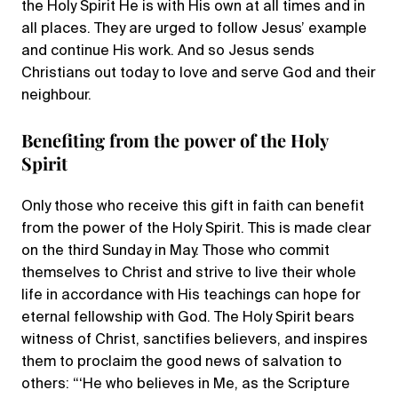
the Holy Spirit He is with His own at all times and in
all places. They are urged to follow Jesus’ example
and continue His work. And so Jesus sends
Christians out today to love and serve God and their
neighbour.
Benefiting from the power of the Holy
Spirit
Only those who receive this gift in faith can benefit
from the power of the Holy Spirit. This is made clear
on the third Sunday in May. Those who commit
themselves to Christ and strive to live their whole
life in accordance with His teachings can hope for
eternal fellowship with God. The Holy Spirit bears
witness of Christ, sanctifies believers, and inspires
them to proclaim the good news of salvation to
others: “‘He who believes in Me, as the Scripture