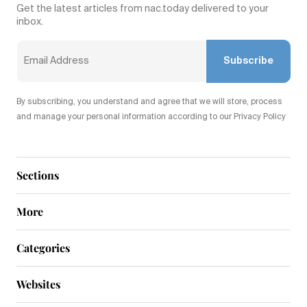
Get the latest articles from nac.today delivered to your
inbox.
Subscribe
By subscribing, you understand and agree that we will store, process
and manage your personal information according to our Privacy Policy
Sections
More
Categories
Websites