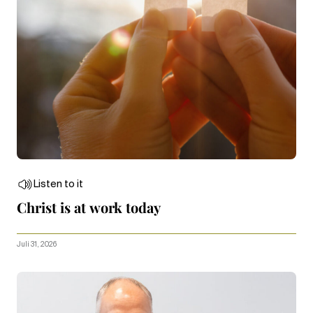
Listen to it
Christ is at work today
Juli 31, 2026