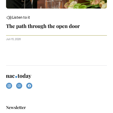
Listen to it
The path through the open door
Juli 15, 2026
Newsletter