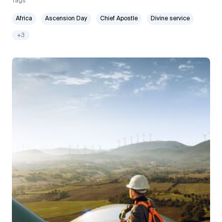
Tags
Africa
Ascension Day
Chief Apostle
Divine service
+3