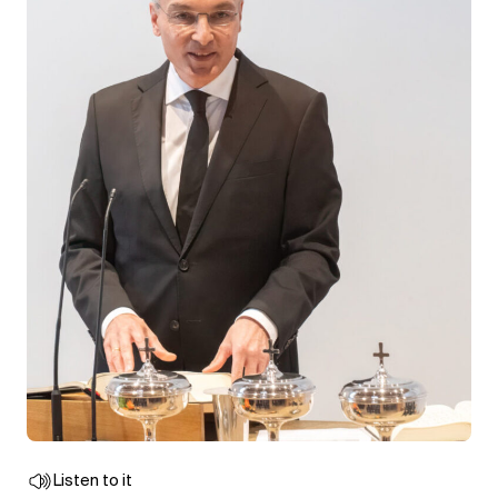
Listen to it