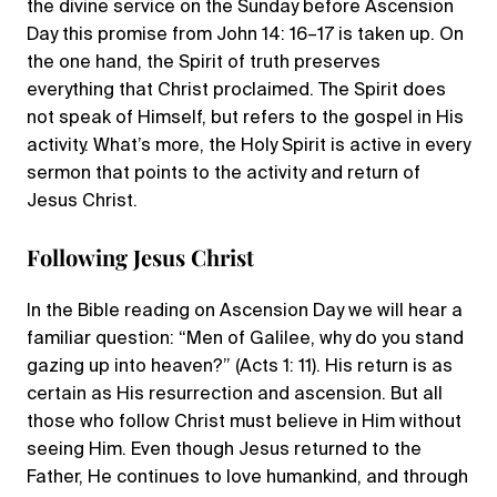
the divine service on the Sunday before Ascension
Day this promise from John 14: 16–17 is taken up. On
the one hand, the Spirit of truth preserves
everything that Christ proclaimed. The Spirit does
not speak of Himself, but refers to the gospel in His
activity. What’s more, the Holy Spirit is active in every
sermon that points to the activity and return of
Jesus Christ.
Following Jesus Christ
In the Bible reading on Ascension Day we will hear a
familiar question: “Men of Galilee, why do you stand
gazing up into heaven?” (Acts 1: 11). His return is as
certain as His resurrection and ascension. But all
those who follow Christ must believe in Him without
seeing Him. Even though Jesus returned to the
Father, He continues to love humankind, and through