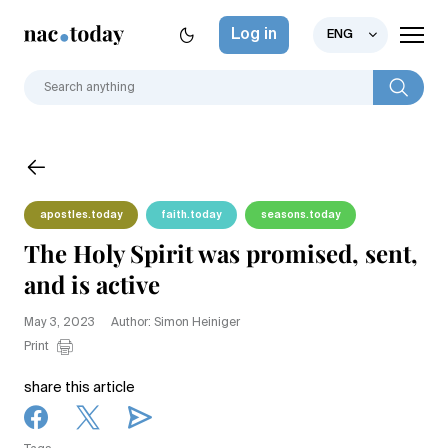
Log in
ENG
apostles.today
faith.today
seasons.today
The Holy Spirit was promised, sent,
and is active
May 3, 2023
Author: Simon Heiniger
Print
share this article