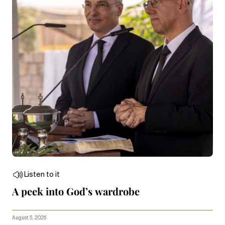
Listen to it
A peek into God’s wardrobe
August 5, 2026