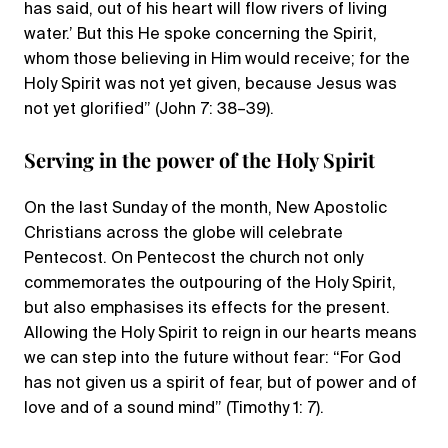
has said, out of his heart will flow rivers of living
water.’ But this He spoke concerning the Spirit,
whom those believing in Him would receive; for the
Holy Spirit was not yet given, because Jesus was
not yet glorified” (John 7: 38–39).
Serving in the power of the Holy Spirit
On the last Sunday of the month, New Apostolic
Christians across the globe will celebrate
Pentecost. On Pentecost the church not only
commemorates the outpouring of the Holy Spirit,
but also emphasises its effects for the present.
Allowing the Holy Spirit to reign in our hearts means
we can step into the future without fear: “For God
has not given us a spirit of fear, but of power and of
love and of a sound mind” (Timothy 1: 7).