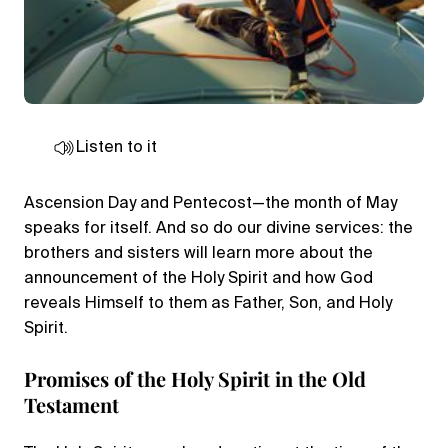
Listen to it
Ascension Day and Pentecost—the month of May
speaks for itself. And so do our divine services: the
brothers and sisters will learn more about the
announcement of the Holy Spirit and how God
reveals Himself to them as Father, Son, and Holy
Spirit.
Promises of the Holy Spirit in the Old
Testament