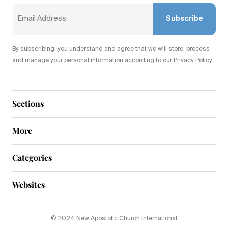
Subscribe
By subscribing, you understand and agree that we will store, process
and manage your personal information according to our Privacy Policy
Sections
More
Categories
Websites
© 2024 New Apostolic Church International