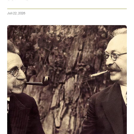
Juli 22, 2026