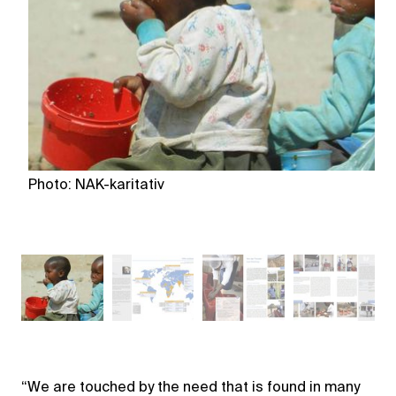
Photo: NAK-karitativ
Ph
“We are touched by the need that is found in many