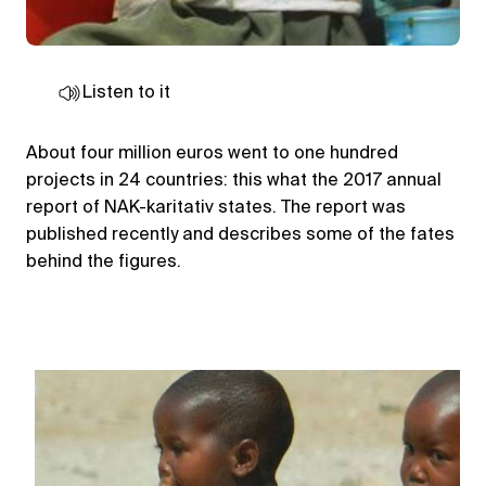
Listen to it
About four million euros went to one hundred
projects in 24 countries: this what the 2017 annual
report of NAK-karitativ states. The report was
published recently and describes some of the fates
behind the figures.