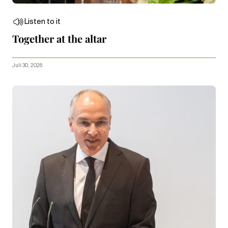
Listen to it
Together at the altar
Juli 30, 2026