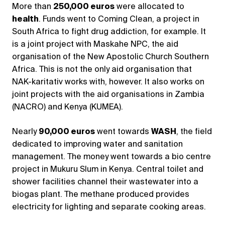
More than
250,000 euros
were allocated to
health
. Funds went to Coming Clean, a project in
South Africa to fight drug addiction, for example. It
is a joint project with Maskahe NPC, the aid
organisation of the New Apostolic Church Southern
Africa. This is not the only aid organisation that
NAK-karitativ works with, however. It also works on
joint projects with the aid organisations in Zambia
(NACRO) and Kenya (KUMEA).
Nearly
90,000 euros
went towards
WASH
, the field
dedicated to improving water and sanitation
management. The money went towards a bio centre
project in Mukuru Slum in Kenya. Central toilet and
shower facilities channel their wastewater into a
biogas plant. The methane produced provides
electricity for lighting and separate cooking areas.