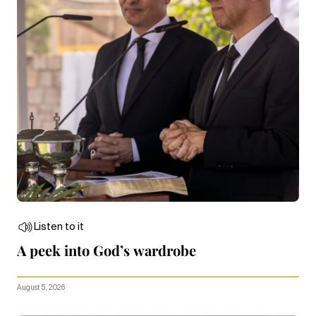
Listen to it
A peek into God’s wardrobe
August 5, 2026