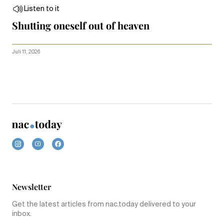
Listen to it
Shutting oneself out of heaven
Juli 11, 2026
Newsletter
Get the latest articles from nac.today delivered to your
inbox.