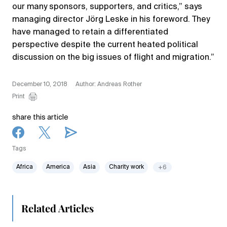
our many sponsors, supporters, and critics,” says
managing director Jörg Leske in his foreword. They
have managed to retain a differentiated
perspective despite the current heated political
discussion on the big issues of flight and migration.”
December 10, 2018
Author: Andreas Rother
Print
share this article
Tags
Africa
America
Asia
Charity work
+6
Related Articles