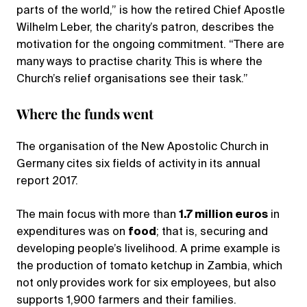
parts of the world,” is how the retired Chief Apostle
Wilhelm Leber, the charity’s patron, describes the
motivation for the ongoing commitment. “There are
many ways to practise charity. This is where the
Church’s relief organisations see their task.”
Where the funds went
The organisation of the New Apostolic Church in
Germany cites six fields of activity in its annual
report 2017.
The main focus with more than
1.7 million euros
in
expenditures was on
food
; that is, securing and
developing people’s livelihood. A prime example is
the production of tomato ketchup in Zambia, which
not only provides work for six employees, but also
supports 1,900 farmers and their families.