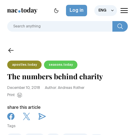
Log in
ENG
apostles.today
seasons.today
The numbers behind charity
December 10, 2018
Author: Andreas Rother
Print
share this article
Tags