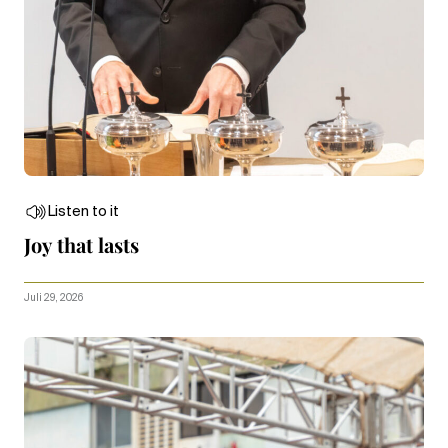
Listen to it
Joy that lasts
Juli 29, 2026