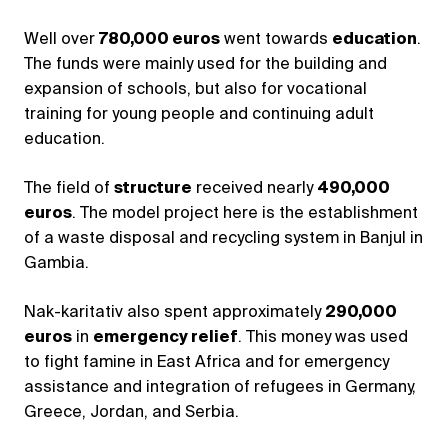
Well over
780,000 euros
went towards
education
.
The funds were mainly used for the building and
expansion of schools, but also for vocational
training for young people and continuing adult
education.
The field of
structure
received nearly
490,000
euros
. The model project here is the establishment
of a waste disposal and recycling system in Banjul in
Gambia.
Nak-karitativ also spent approximately
290,000
euros
in
emergency relief
. This money was used
to fight famine in East Africa and for emergency
assistance and integration of refugees in Germany,
Greece, Jordan, and Serbia.