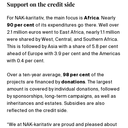
Support on the credit side
For NAK-karitativ, the main focus is
Africa
. Nearly
90 per cent
of its expenditures go there. Well over
2.1 million euros went to East Africa, nearly 1.1 million
were shared by West, Central, and Southern Africa.
This is followed by Asia with a share of 5.8 per cent
ahead of Europe with 3.9 per cent and the Americas
with 0.4 per cent.
Over a ten-year average,
98 per cent
of the
projects are financed by
donations
. The largest
amount is covered by individual donations, followed
by sponsorships, long-term campaigns, as well as
inheritances and estates. Subsidies are also
reflected on the credit side.
“We at NAK-karitativ are proud and pleased about