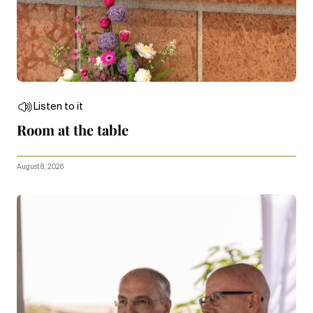
Listen to it
Room at the table
August 8, 2026