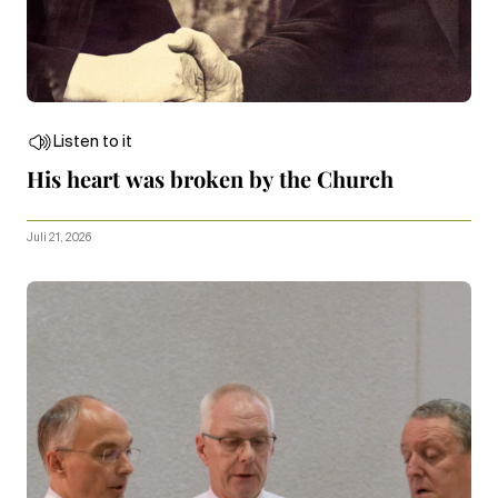
Listen to it
His heart was broken by the Church
Juli 21, 2026