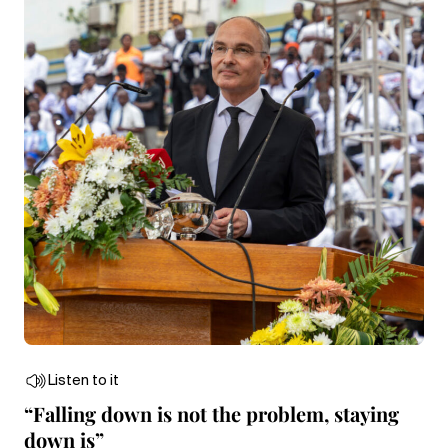
Listen to it
“Falling down is not the problem, staying
down is”