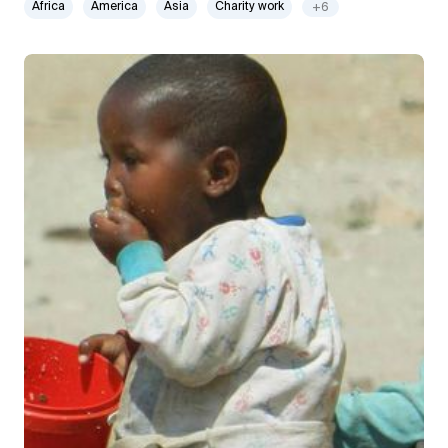
Africa
America
Asia
Charity work
+6