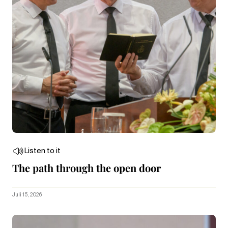
Listen to it
The path through the open door
Juli 15, 2026