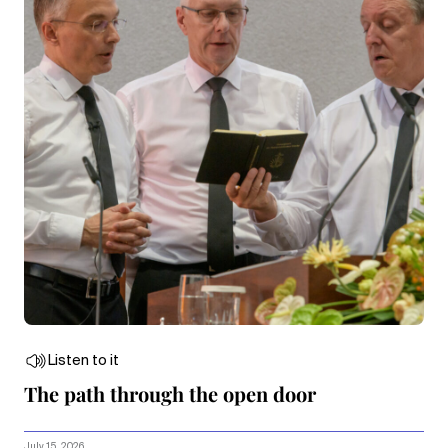
Listen to it
The path through the open door
July 15, 2026