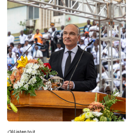
Listen to it