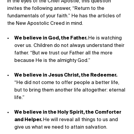
In the eyes of the Chief Apostle, this question
invites the following answer, “Return to the
fundamentals of your faith.” He has the articles of
the New Apostolic Creed in mind.
We believe in God, the Father.
He is watching
over us. Children do not always understand their
father. “But we trust our Father all the more
because He is the almighty God.”
We believe in Jesus Christ, the Redeemer.
“He did not come to offer people a better life,
but to bring them another life altogether: eternal
life.”
We believe in the Holy Spirit, the Comforter
and Helper.
He will reveal all things to us and
give us what we need to attain salvation.