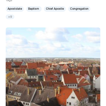
Tags
Apostolate
Baptism
Chief Apostle
Congregation
+9