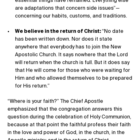
essential things have remained. Everything else
are adaptations that concern side issues”—
concerning our habits, customs, and traditions.
We believe in the return of Christ:
“No date
has been written down. Nor does it state
anywhere that everybody has to join the New
Apostolic Church. It says nowhere that the Lord
will return when the church is full. But it does say
that He will come for those who were waiting for
Him and who allowed themselves to be prepared
for His return.”
“Where is your faith?” The Chief Apostle
emphasized that the congregation answers this
question during the celebration of Holy Communion,
because at that point the faithful profess their faith
in the love and power of God, in the church, in the