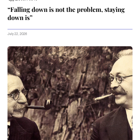
“Falling down is not the problem, staying
down is”
July 22, 2026