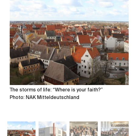
The storms of life: “Where is your faith?”
Th
Photo: NAK Mitteldeutschland
P