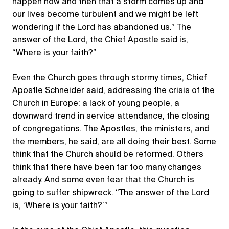
happen now and then that a storm comes up and
our lives become turbulent and we might be left
wondering if the Lord has abandoned us.” The
answer of the Lord, the Chief Apostle said is,
“Where is your faith?”
Even the Church goes through stormy times, Chief
Apostle Schneider said, addressing the crisis of the
Church in Europe: a lack of young people, a
downward trend in service attendance, the closing
of congregations. The Apostles, the ministers, and
the members, he said, are all doing their best. Some
think that the Church should be reformed. Others
think that there have been far too many changes
already. And some even fear that the Church is
going to suffer shipwreck. “The answer of the Lord
is, ‘Where is your faith?’”