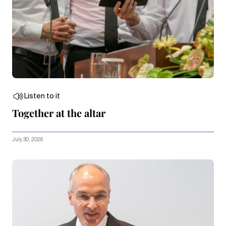
Listen to it
Together at the altar
July 30, 2026