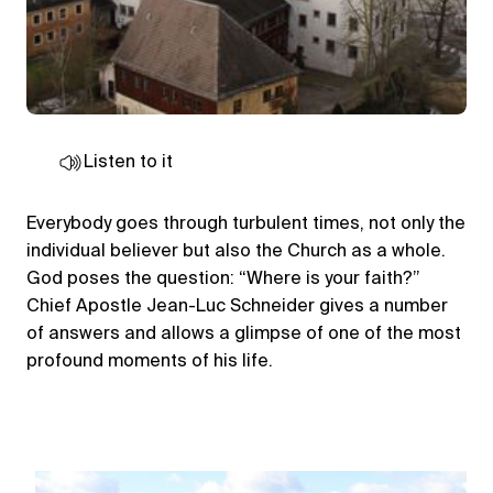
Listen to it
Everybody goes through turbulent times, not only the
individual believer but also the Church as a whole.
God poses the question: “Where is your faith?”
Chief Apostle Jean-Luc Schneider gives a number
of answers and allows a glimpse of one of the most
profound moments of his life.