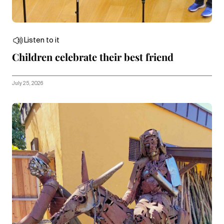
Listen to it
Children celebrate their best friend
July 25, 2026