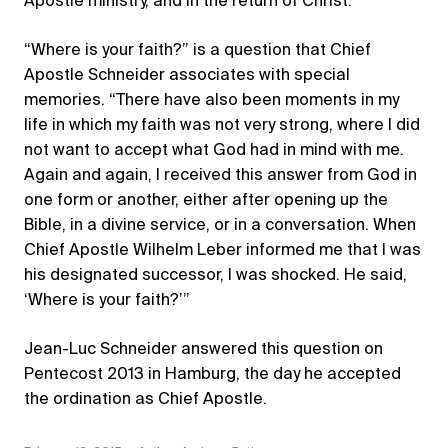
Apostle ministry, and in the return of Christ.
“Where is your faith?” is a question that Chief
Apostle Schneider associates with special
memories. “There have also been moments in my
life in which my faith was not very strong, where I did
not want to accept what God had in mind with me.
Again and again, I received this answer from God in
one form or another, either after opening up the
Bible, in a divine service, or in a conversation. When
Chief Apostle Wilhelm Leber informed me that I was
his designated successor, I was shocked. He said,
‘Where is your faith?’”
Jean-Luc Schneider answered this question on
Pentecost 2013 in Hamburg, the day he accepted
the ordination as Chief Apostle.