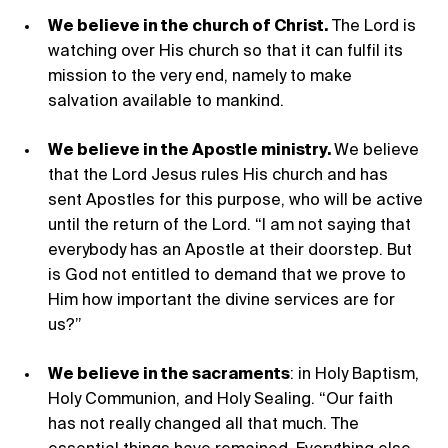
We believe in the church of Christ.
The Lord is
watching over His church so that it can fulfil its
mission to the very end, namely to make
salvation available to mankind.
We believe in the Apostle ministry.
We believe
that the Lord Jesus rules His church and has
sent Apostles for this purpose, who will be active
until the return of the Lord. “I am not saying that
everybody has an Apostle at their doorstep. But
is God not entitled to demand that we prove to
Him how important the divine services are for
us?”
We believe in the sacraments
: in Holy Baptism,
Holy Communion, and Holy Sealing. “Our faith
has not really changed all that much. The