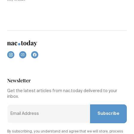
Newsletter
Get the latest articles from nac.today delivered to your
inbox.
Subscribe
By subscribing, you understand and agree that we will store, process