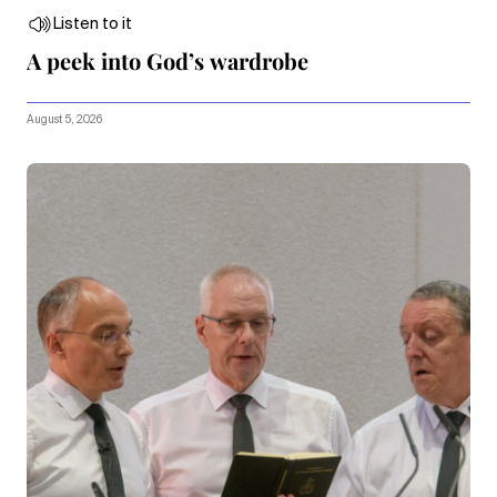
Listen to it
A peek into God’s wardrobe
August 5, 2026