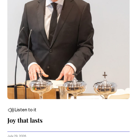
Listen to it
Joy that lasts
July 29, 2026