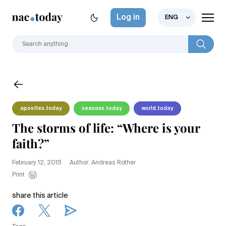
Log in
ENG
apostles.today
seasons.today
world.today
The storms of life: “Where is your
faith?”
February 12, 2015
Author: Andreas Rother
Print
share this article