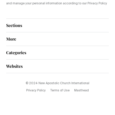
and manage your personal information according to our Privacy Policy
Sections
More
Categories
Websites
© 2024 New Apostolic Church International
Privacy Policy
Terms of Use
Masthead