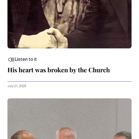
Listen to it
His heart was broken by the Church
July 21, 2026