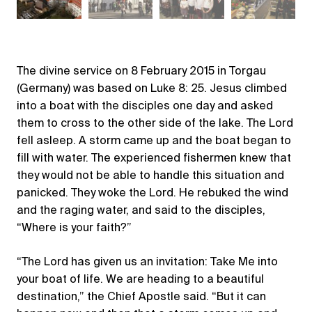
The divine service on 8 February 2015 in Torgau
(Germany) was based on Luke 8: 25. Jesus climbed
into a boat with the disciples one day and asked
them to cross to the other side of the lake. The Lord
fell asleep. A storm came up and the boat began to
fill with water. The experienced fishermen knew that
they would not be able to handle this situation and
panicked. They woke the Lord. He rebuked the wind
and the raging water, and said to the disciples,
“Where is your faith?”
“The Lord has given us an invitation: Take Me into
your boat of life. We are heading to a beautiful
destination,” the Chief Apostle said. “But it can