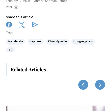
February 12, 2015
Author: Andreas Rother
Print
share this article
Tags
Apostolate
Baptism
Chief Apostle
Congregation
+9
Related Articles