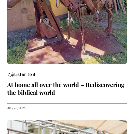
Listen to it
At home all over the world – Rediscovering
the biblical world
July 23, 2026