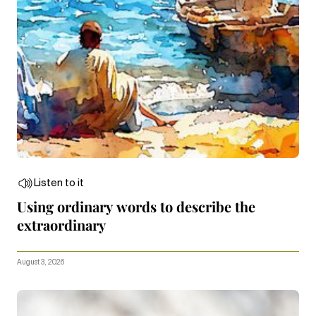
Listen to it
Using ordinary words to describe the
extraordinary
August 3, 2026