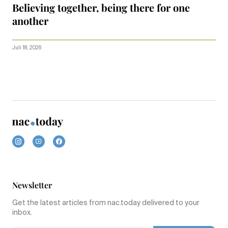
Believing together, being there for one
another
Juli 18, 2026
Newsletter
Get the latest articles from nac.today delivered to your
inbox.