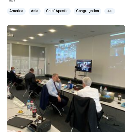
Tags
America
Asia
Chief Apostle
Congregation
+6