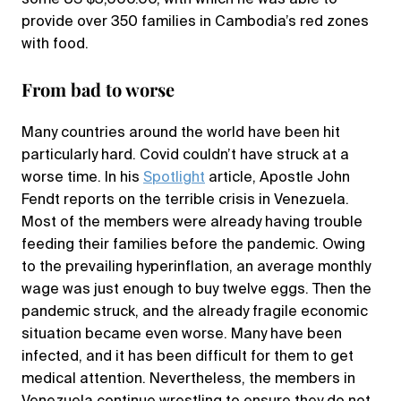
provide over 350 families in Cambodia’s red zones
with food.
From bad to worse
Many countries around the world have been hit
particularly hard. Covid couldn’t have struck at a
worse time. In his
Spotlight
article, Apostle John
Fendt reports on the terrible crisis in Venezuela.
Most of the members were already having trouble
feeding their families before the pandemic. Owing
to the prevailing hyperinflation, an average monthly
wage was just enough to buy twelve eggs. Then the
pandemic struck, and the already fragile economic
situation became even worse. Many have been
infected, and it has been difficult for them to get
medical attention. Nevertheless, the members in