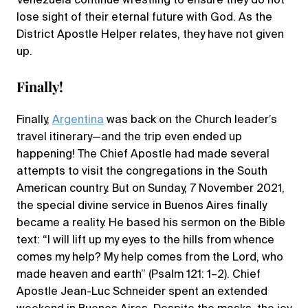
Venezuela continue wrestling to ensure they do not
lose sight of their eternal future with God. As the
District Apostle Helper relates, they have not given
up.
Finally!
Finally,
Argentina
was back on the Church leader’s
travel itinerary—and the trip even ended up
happening! The Chief Apostle had made several
attempts to visit the congregations in the South
American country. But on Sunday, 7 November 2021,
the special divine service in Buenos Aires finally
became a reality. He based his sermon on the Bible
text: “I will lift up my eyes to the hills from whence
comes my help? My help comes from the Lord, who
made heaven and earth” (Psalm 121: 1–2). Chief
Apostle Jean-Luc Schneider spent an extended