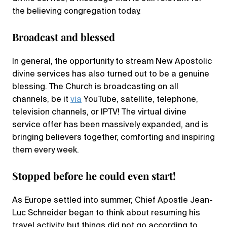
the believing congregation today.
Broadcast and blessed
In general, the opportunity to stream New Apostolic
divine services has also turned out to be a genuine
blessing. The Church is broadcasting on all
channels, be it
via
YouTube, satellite, telephone,
television channels, or IPTV! The virtual divine
service offer has been massively expanded, and is
bringing believers together, comforting and inspiring
them every week.
Stopped before he could even start!
As Europe settled into summer, Chief Apostle Jean-
Luc Schneider began to think about resuming his
travel activity, but things did not go according to