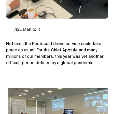
Listen to it
Not even the Pentecost divine service could take
place as usual! For the Chief Apostle and many
millions of our members, this year was yet another
difficult period defined by a global pandemic.