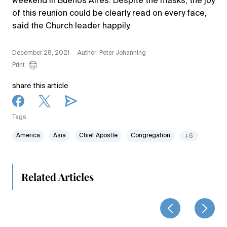
weekend in Buenos Aires. Despite the masks, the joy
of this reunion could be clearly read on every face,
said the Church leader happily.
December 28, 2021
Author: Peter Johanning
Print
share this article
Tags
America
Asia
Chief Apostle
Congregation
+6
Related Articles