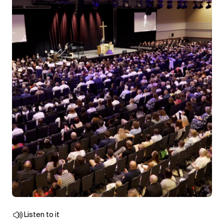
Listen to it