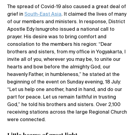
The spread of Covid-19 also caused a great deal of
grief in
South-East Asia
. It claimed the lives of many
of our members and ministers. In response, District
Apostle Edy Isnugroho issued a national call to
prayer. His desire was to bring comfort and
consolation to the members his region: “Dear
brothers and sisters, from my office in Yogyakarta, I
invite all of you, wherever you may be, to unite our
hearts and bow before the almighty God, our
heavenly Father, in humbleness,” he stated at the
beginning of the event on Sunday evening, 18 July:
“Let us help one another, hand in hand, and do our
part for peace. Let us remain faithful in trusting
God,” he told his brothers and sisters. Over 2,100
receiving stations across the large Regional Church
were connected.
Little beams of great light