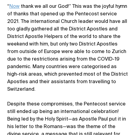
“
Now
thank we all our God!” This was the joyful hymn
of thanks that opened up the Pentecost service
2021. The international Church leader would have all
too gladly gathered all the District Apostles and
District Apostle Helpers of the world to share the
weekend with him, but only two District Apostles
from outside of Europe were able to come to Zurich
due to the restrictions arising from the COVID-19
pandemic. Many countries were categorised as
high-risk areas, which prevented most of the District
Apostles and their assistants from travelling to
Switzerland.
Despite these compromises, the Pentecost service
still ended up being an international celebration!
Being led by the Holy Spirit—as Apostle Paul put it in
his letter to the Romans—was the theme of the
divine service, a message that is still relevant for