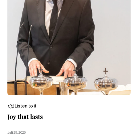
Listen to it
Joy that lasts
Juli 29, 2026