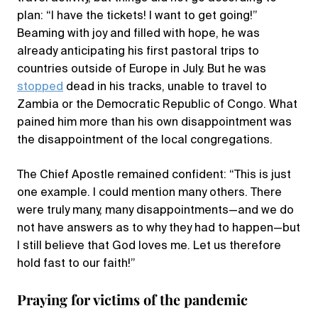
plan: “I have the tickets! I want to get going!”
Beaming with joy and filled with hope, he was
already anticipating his first pastoral trips to
countries outside of Europe in July. But he was
stopped
dead in his tracks, unable to travel to
Zambia or the Democratic Republic of Congo. What
pained him more than his own disappointment was
the disappointment of the local congregations.
The Chief Apostle remained confident: “This is just
one example. I could mention many others. There
were truly many, many disappointments—and we do
not have answers as to why they had to happen—but
I still believe that God loves me. Let us therefore
hold fast to our faith!”
Praying for victims of the pandemic