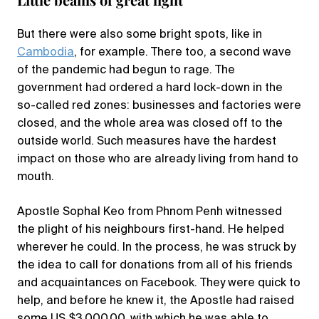
But there were also some bright spots, like in
Cambodia
, for example. There too, a second wave
of the pandemic had begun to rage. The
government had ordered a hard lock-down in the
so-called red zones: businesses and factories were
closed, and the whole area was closed off to the
outside world. Such measures have the hardest
impact on those who are already living from hand to
mouth.
Apostle Sophal Keo from Phnom Penh witnessed
the plight of his neighbours first-hand. He helped
wherever he could. In the process, he was struck by
the idea to call for donations from all of his friends
and acquaintances on Facebook. They were quick to
help, and before he knew it, the Apostle had raised
some US $3,000.00, with which he was able to