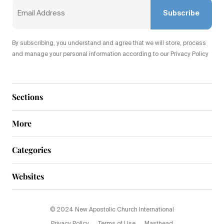
Subscribe
By subscribing, you understand and agree that we will store, process
and manage your personal information according to our Privacy Policy
Sections
More
Categories
Websites
© 2024 New Apostolic Church International