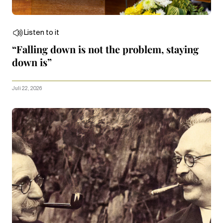
Listen to it
“Falling down is not the problem, staying
down is”
Juli 22, 2026