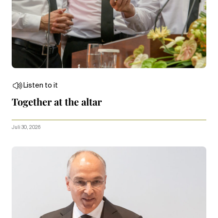
Listen to it
Together at the altar
Juli 30, 2026