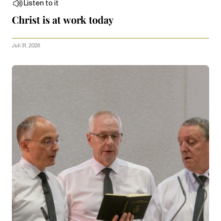
Listen to it
Christ is at work today
Juli 31, 2026