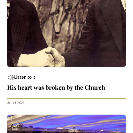
Listen to it
His heart was broken by the Church
Juli 21, 2026