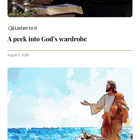
Listen to it
A peek into God’s wardrobe
August 5, 2026