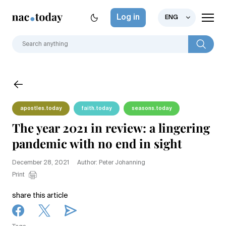
Log in
ENG
apostles.today
faith.today
seasons.today
The year 2021 in review: a lingering
pandemic with no end in sight
December 28, 2021
Author: Peter Johanning
Print
share this article