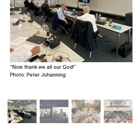
“Now thank we all our God!”
Pr
Photo: Peter Johanning
Ph