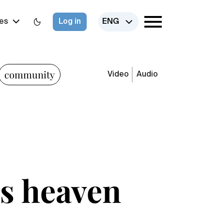
es
Log in
ENG
community
Video
Audio
is heaven