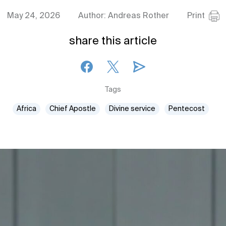
May 24, 2026
Author: Andreas Rother
Print
share this article
Tags
Africa
Chief Apostle
Divine service
Pentecost