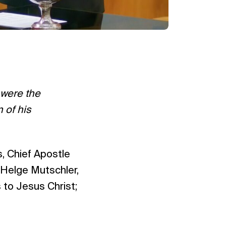
 were the
 of his
s, Chief Apostle
 Helge Mutschler,
 to Jesus Christ;