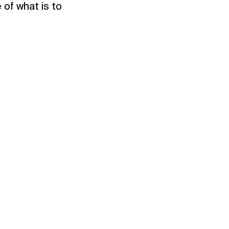
 of what is to