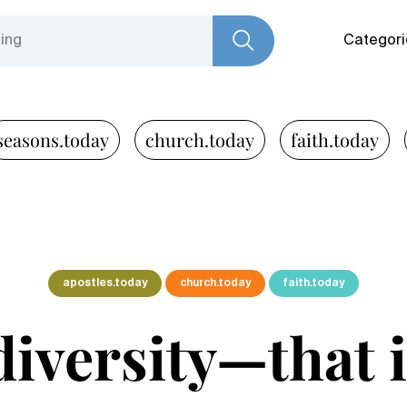
Categori
seasons.today
church.today
faith.today
apostles.today
church.today
faith.today
 diversity—that 