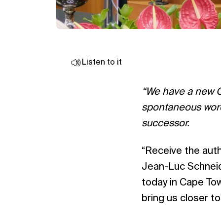
Listen to it
“We have a new Ch
spontaneous words
successor.
“Receive the autho
Jean-Luc Schneide
today in Cape Tow
bring us closer t