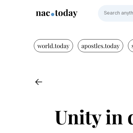
world.today
apostles.today
Unity in