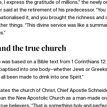
, I express the gratitude of millions,” the newly 
 said at the retirement of his predecessor. “You
ationalised it, and you brought the richness and d
her things. “This divine service was like a summa
s.”
and the true church
e was based on a Bible text from 1 Corinthians 12: 
ll baptised into one body—whether Jews or Greeks
all been made to drink into one Spirit.”
tes the church of Christ, Chief Apostle Schneide
ean the New Apostolic Church as a man-made org
true believers. “That is something holy and perfec