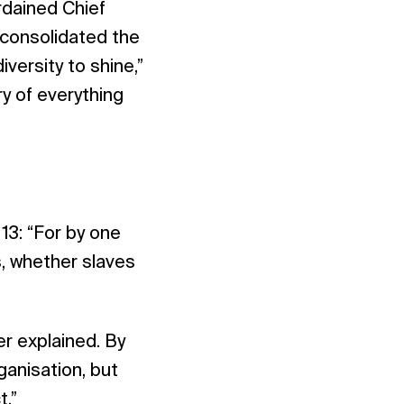
ordained Chief
 consolidated the
iversity to shine,”
ry of everything
13: “For by one
, whether slaves
r explained. By
anisation, but
t.”