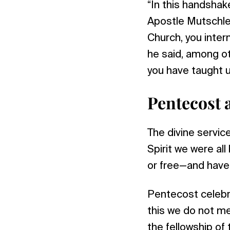
“In this handshake
Apostle Mutschler
Church, you intern
he said, among ot
you have taught u
Pentecost 
The divine servic
Spirit we were a
or free—and have 
Pentecost celebra
this we do not m
the fellowship of 