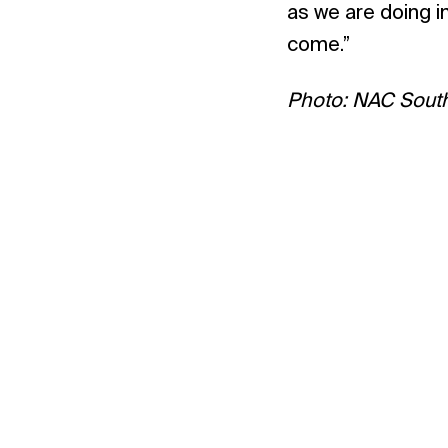
as we are doing in
come.”
Photo: NAC South