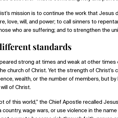
ist’s mission is to continue the work that Jesus d
e, love, will, and power; to call sinners to repent
hose who are suffering; and to strengthen the unit
different standards
eared strong at times and weak at other times d
the church of Christ. Yet the strength of Christ’s 
ence, wealth, or the number of members, but by lo
ill of Christ.
ot of this world,” the Chief Apostle recalled Jes
 a country, wage wars, or use violence in the name