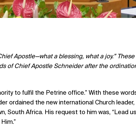
ief Apostle—what a blessing, what a joy.” These
 of Chief Apostle Schneider after the ordination
rity to fulfil the Petrine office.” With these word
r ordained the new international Church leader,
n, South Africa. His request to him was, “Lead us
o Him.”