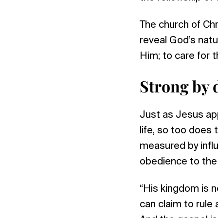
The church of Chr
reveal God’s natur
Him; to care for t
Strong by 
Just as Jesus app
life, so too does 
measured by influ
obedience to the w
“His kingdom is n
can claim to rule