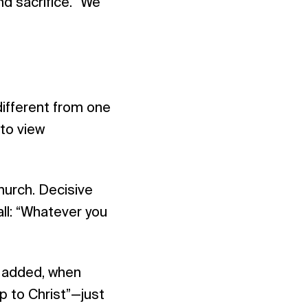
nd sacrifice. “We
ifferent from one
 to view
hurch. Decisive
all: “Whatever you
r added, when
up to Christ”—just