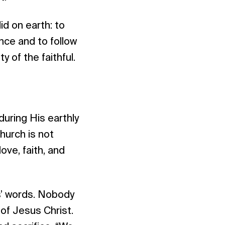
id on earth: to
ance and to follow
y of the faithful.
uring His earthly
church is not
ve, faith, and
us’ words. Nobody
 of Jesus Christ.