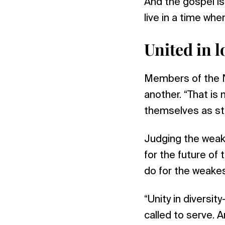
And the gospel is
live in a time wh
United in l
Members of the N
another. “That is 
themselves as st
Judging the weakn
for the future of 
do for the weakes
“Unity in diversi
called to serve. A