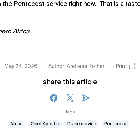
 the Pentecost service right now. “That is a taste
ern Africa
May 24, 2026
Author: Andreas Rother
Print
share this article
Tags
Africa
Chief Apostle
Divine service
Pentecost