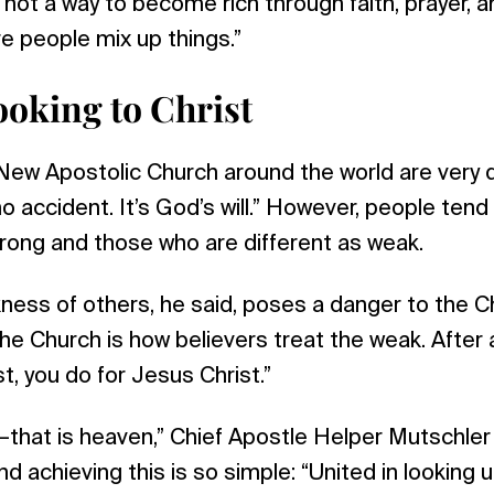
 not a way to become rich through faith, prayer, a
ere people mix up things.”
ooking to Christ
ew Apostolic Church around the world are very d
no accident. It’s God’s will.” However, people tend
rong and those who are different as weak.
ess of others, he said, poses a danger to the C
the Church is how believers treat the weak. After 
t, you do for Jesus Christ.”
ty—that is heaven,” Chief Apostle Helper Mutschle
nd achieving this is so simple: “United in looking 