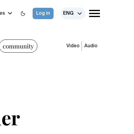
es
Log in
ENG
community
Video
Audio
her