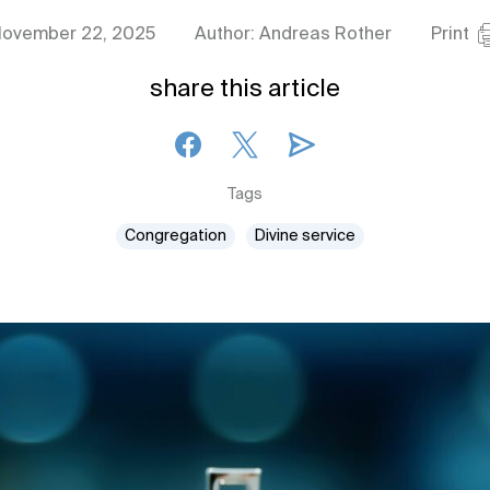
ovember 22, 2025
Author: Andreas Rother
Print
share this article
Tags
Congregation
Divine service