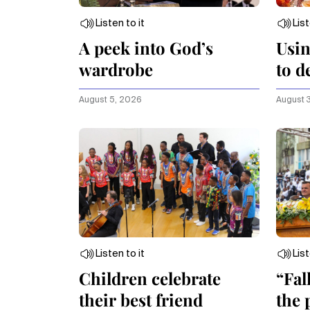
Listen to it
List
A peek into God’s
Usin
wardrobe
to d
extr
August 5, 2026
August 
Listen to it
List
Children celebrate
“Fal
their best friend
the 