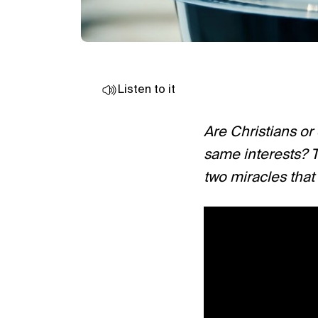
Listen to it
Are Christians or
same interests? T
two miracles that