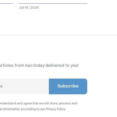
Juli 14, 2026
articles from nac.today delivered to your
Subscribe
understand and agree that we will store, process and
 information according to our Privacy Policy