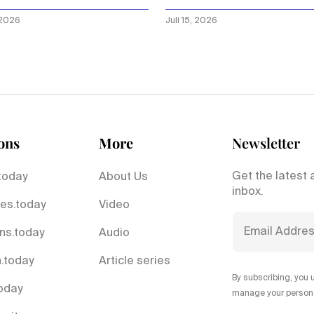
n is”
 2026
Juli 15, 2026
ons
More
Newsletter
Get the latest 
today
About Us
inbox.
es.today
Video
ns.today
Audio
.today
Article series
By subscribing, you 
today
manage your personal