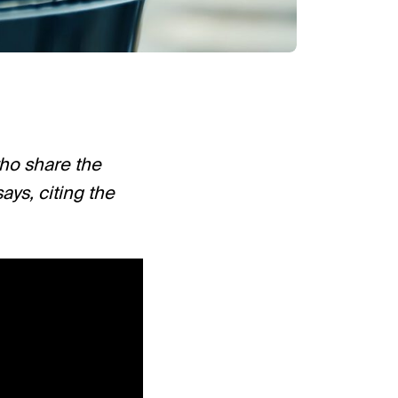
who share the
ys, citing the