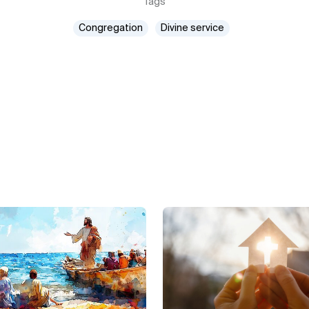
Tags
Congregation
Divine service