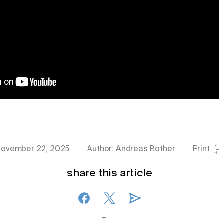
ovember 22, 2025
Author: Andreas Rother
Print
share this article