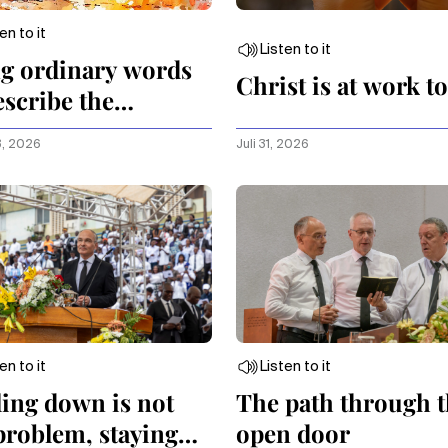
en to it
Listen to it
g ordinary words
Christ is at work t
escribe the
aordinary
3, 2026
Juli 31, 2026
en to it
Listen to it
ling down is not
The path through 
problem, staying
open door