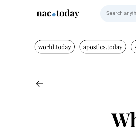
world.today
apostles.today
Wh