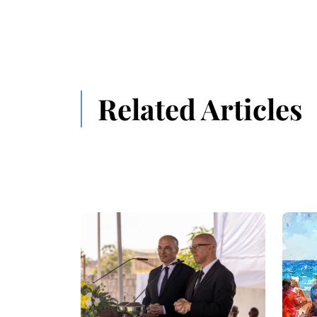
Related Articles