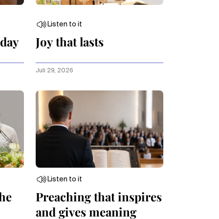
Listen to it
oday
Joy that lasts
Juli 29, 2026
Listen to it
the
Preaching that inspires
and gives meaning