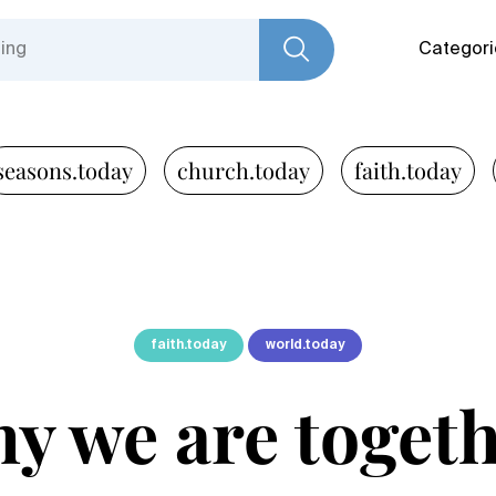
Categori
seasons.today
church.today
faith.today
faith.today
world.today
y we are toget