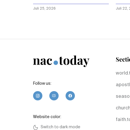
dow
Juli 25, 2026
Juli 22,
Secti
world.
Follow us:
apostl
seaso
church
Website color:
faith.
Switch to dark mode