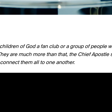
 children of God a fan club or a group of people 
hey are much more than that, the Chief Apostle sa
 connect them all to one another.