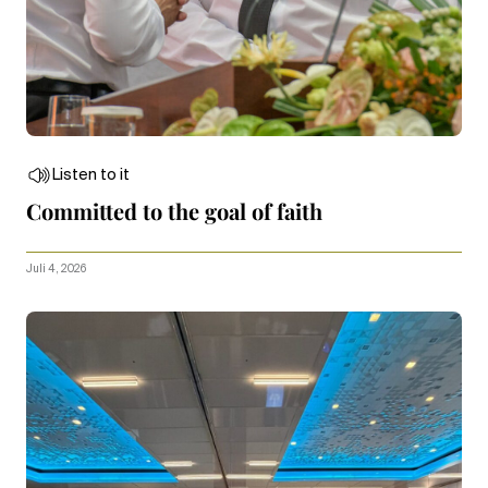
Listen to it
Committed to the goal of faith
Juli 4, 2026