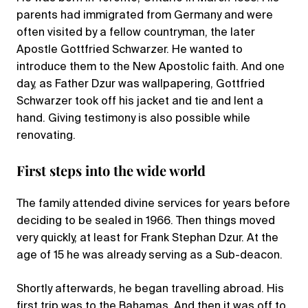
parents had immigrated from Germany and were
often visited by a fellow countryman, the later
Apostle Gottfried Schwarzer. He wanted to
introduce them to the New Apostolic faith. And one
day, as Father Dzur was wallpapering, Gottfried
Schwarzer took off his jacket and tie and lent a
hand. Giving testimony is also possible while
renovating.
First steps into the wide world
The family attended divine services for years before
deciding to be sealed in 1966. Then things moved
very quickly, at least for Frank Stephan Dzur. At the
age of 15 he was already serving as a Sub-deacon.
Shortly afterwards, he began travelling abroad. His
first trip was to the Bahamas. And then it was off to