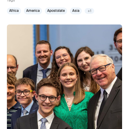
Tags
Africa
America
Apostolate
Asia
+1