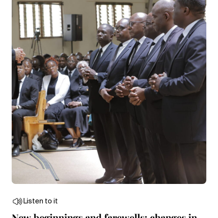
Listen to it
New beginnings and farewells: changes in