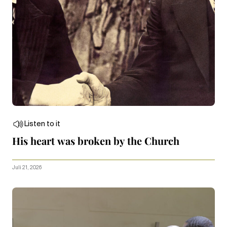
Listen to it
His heart was broken by the Church
Juli 21, 2026