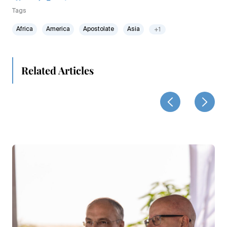
Tags
Africa
America
Apostolate
Asia
+1
Related Articles