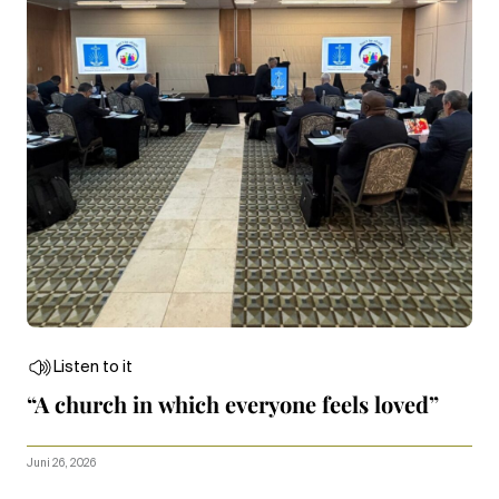
Listen to it
“A church in which everyone feels loved”
Juni 26, 2026