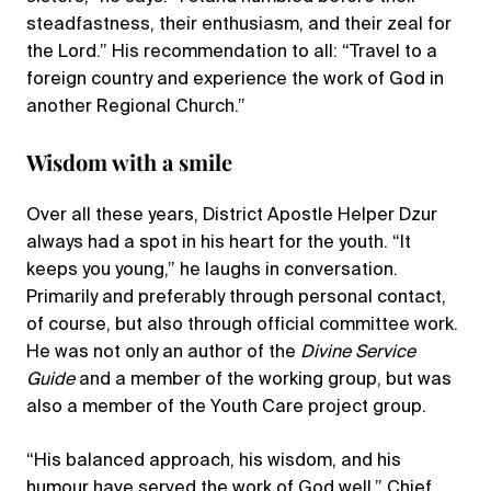
steadfastness, their enthusiasm, and their zeal for
the Lord.” His recommendation to all: “Travel to a
foreign country and experience the work of God in
another Regional Church.”
Wisdom with a smile
Over all these years, District Apostle Helper Dzur
always had a spot in his heart for the youth. “It
keeps you young,” he laughs in conversation.
Primarily and preferably through personal contact,
of course, but also through official committee work.
He was not only an author of the
Divine Service
Guide
and a member of the working group, but was
also a member of the Youth Care project group.
“His balanced approach, his wisdom, and his
humour have served the work of God well,” Chief