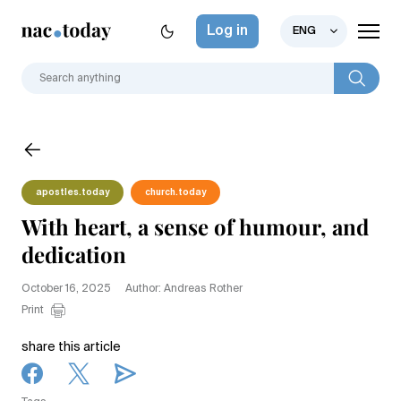
Log in
ENG
apostles.today
church.today
With heart, a sense of humour, and
dedication
October 16, 2025
Author: Andreas Rother
Print
share this article