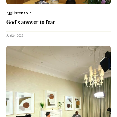
Listen to it
God’s answer to fear
Juni 24, 2026