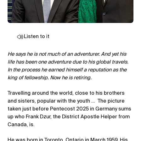
Listen to it
He says he is not much of an adventurer. And yet his
life has been one adventure due to his global travels.
In the process he earned himself a reputation as the
king of fellowship. Now he is retiring.
Travelling around the world, close to his brothers
and sisters, popular with the youth … The picture
taken just before Pentecost 2025 in Germany sums
up who Frank Dzur, the District Apostle Helper from
Canada, is.
He was born in Toronto, Ontario in March 1959. His