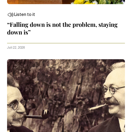
Listen to it
“Falling down is not the problem, staying
down is”
Juli 22, 2026