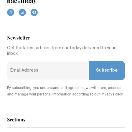
Newsletter
Get the latest articles from nac.today delivered to your
inbox.
Subscribe
By subscribing, you understand and agree that we will store, process
and manage your personal information according to our Privacy Policy
Sections