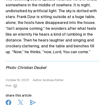
somewhere in the middle of nowhere. It is night,
undisturbed by artificial light. The sky is dotted with
stars. Frank Dzur is sitting outside at a huge table,
alone; the hosts have disappeared into the house.
“Isn’t anyone coming,” he wonders after what feels
like an eternity. He hears a kind of rumbling in the
distance. Then he hears laughter and singing and
crockery clattering, and the table and benches fill
up. “Now,” he thinks, “now, Lord, You can come.”
Photo: Christian Deubel
October 16, 2025
Author: Andreas Rother
Print
share this article