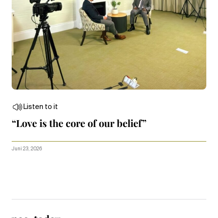
Listen to it
“Love is the core of our belief”
Juni 23, 2026