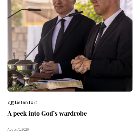
Listen to it
A peek into God’s wardrobe
August 5, 2026