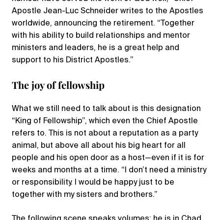
Apostle Jean-Luc Schneider writes to the Apostles
worldwide, announcing the retirement. “Together
with his ability to build relationships and mentor
ministers and leaders, he is a great help and
support to his District Apostles.”
The joy of fellowship
What we still need to talk about is this designation
“King of Fellowship”, which even the Chief Apostle
refers to. This is not about a reputation as a party
animal, but above all about his big heart for all
people and his open door as a host—even if it is for
weeks and months at a time. “I don’t need a ministry
or responsibility. I would be happy just to be
together with my sisters and brothers.”
The following scene speaks volumes: he is in Chad,