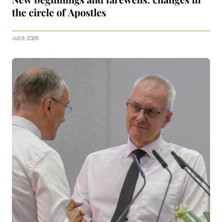
the circle of Apostles
Juli 9, 2026