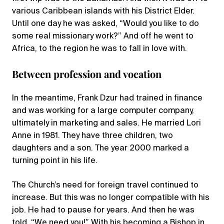
various Caribbean islands with his District Elder.
Until one day he was asked, “Would you like to do
some real missionary work?” And off he went to
Africa, to the region he was to fall in love with.
Between profession and vocation
In the meantime, Frank Dzur had trained in finance
and was working for a large computer company,
ultimately in marketing and sales. He married Lori
Anne in 1981. They have three children, two
daughters and a son. The year 2000 marked a
turning point in his life.
The Church’s need for foreign travel continued to
increase. But this was no longer compatible with his
job. He had to pause for years. And then he was
told, “We need you!” With his becoming a Bishop in