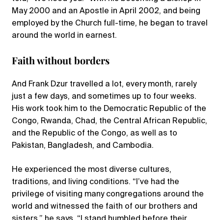
May 2000 and an Apostle in April 2002, and being
employed by the Church full-time, he began to travel
around the world in earnest.
Faith without borders
And Frank Dzur travelled a lot, every month, rarely
just a few days, and sometimes up to four weeks.
His work took him to the Democratic Republic of the
Congo, Rwanda, Chad, the Central African Republic,
and the Republic of the Congo, as well as to
Pakistan, Bangladesh, and Cambodia.
He experienced the most diverse cultures,
traditions, and living conditions. “I’ve had the
privilege of visiting many congregations around the
world and witnessed the faith of our brothers and
sisters,” he says. “I stand humbled before their