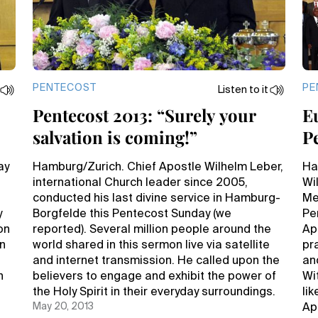
PENTECOST
PE
Listen to it
Pentecost 2013: “Surely your
E
salvation is coming!”
P
r
H
ay
Hamburg/Zurich. Chief Apostle Wilhelm Leber,
Ha
international Church leader since 2005,
Wi
conducted his last divine service in Hamburg-
Me
y
Borgfelde this Pentecost Sunday (we
Pe
on
reported). Several million people around the
Apo
en
world shared in this sermon live via satellite
pra
and internet transmission. He called upon the
an
h
believers to engage and exhibit the power of
Wi
the Holy Spirit in their everyday surroundings.
li
May 20, 2013
Apo