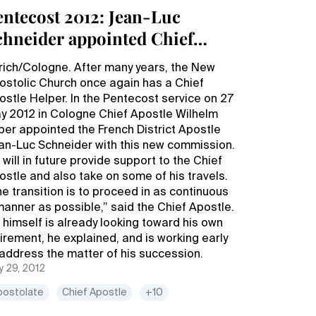
entecost 2012: Jean-Luc
chneider appointed Chief
postle Helper
rich/Cologne. After many years, the New
ostolic Church once again has a Chief
ostle Helper. In the Pentecost service on 27
y 2012 in Cologne Chief Apostle Wilhelm
ber appointed the French District Apostle
an-Luc Schneider with this new commission.
will in future provide support to the Chief
ostle and also take on some of his travels.
he transition is to proceed in as continuous
manner as possible,” said the Chief Apostle.
 himself is already looking toward his own
tirement, he explained, and is working early
 address the matter of his succession.
 29, 2012
postolate
Chief Apostle
+10