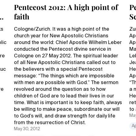
Pentecost 2012: A high point of
P
faith
S
A
ks
Cologne/Zurich. It was a high point of the
Zu
church year for New Apostolic Christians
Ap
lic
around the world: Chief Apostle Wilhelm Leber
Ap
conducted the Pentecost divine service in
Ma
ire
Cologne on 27 May 2012. The spiritual leader
Le
of all New Apostolic Christians called out to
Je
Luc
the believers with a special Pentecost
He 
message: “The things which are impossible
Ap
with men are possible with God.” The sermon
“T
re
revolved around the question as to how
a 
children of God are to lead their lives in our
He
time. What is important is to keep faith, always
re
be willing to make peace, subordinate our will
to
May
to God’s will, and draw strength for daily life
from the resurrection of Christ.
A
May 30, 2012