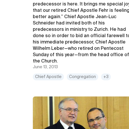
predecessor is here. It brings me special jo
that our retired Chief Apostle Fehr is feelin
better again.” Chief Apostle Jean-Luc
Schneider had invited both of his
predecessors in ministry to Zurich. He had
done so in order to bid an official farewell t
his immediate predecessor, Chief Apostle
Wilhelm Leber—who retired on Pentecost
Sunday of this year—from the head office of
the Church.
June 13, 2013
Chief Apostle
Congregation
+3