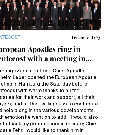
NTECOST
Listen to it
uropean Apostles ring in
entecost with a meeting in
amburg
mburg/Zurich. Retiring Chief Apostle
lhelm Leber opened the European Apostle
eting in Hamburg the Saturday before
ntecost with warm thanks to all the
stles for their work and support, all their
yers, and all their willingness to contribute
d help along in the various developments.
th emotion he went on to add: “I would also
ke to thank my predecessor in ministry, Chief
stle Fehr. I would like to thank him in