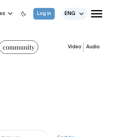
es
Log in
ENG
community
Video
Audio