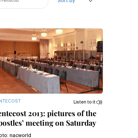
NTECOST
Listen to it
ntecost 2013: pictures of the
postles’ meeting on Saturday
oto: nacworld