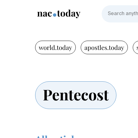
world.today
apostles.today
Pentecost