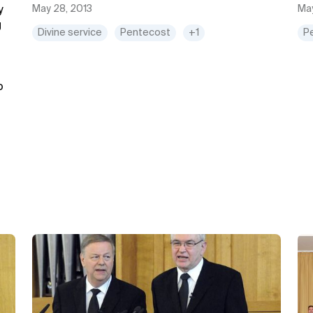
May 28, 2013
May
y
g
Divine service
Pentecost
+1
P
o