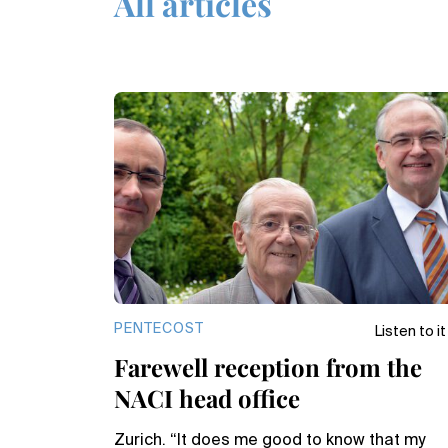
All articles
PENTECOST
Listen to it
Farewell reception from the
NACI head office
Zurich. “It does me good to know that my