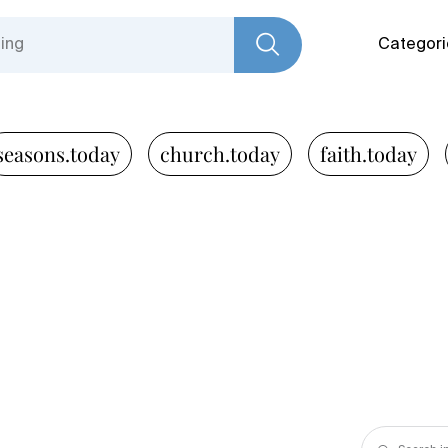
Categori
seasons.today
church.today
faith.today