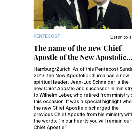
PENTECOST
Listen to it
The name of the new Chief
Apostle of the New Apostolic
Church is Jean-Luc Schneide
Hamburg/Zurich. As of this Pentecost Sund
2013, the New Apostolic Church has a new
spiritual leader: Jean-Luc Schneider is the
new Chief Apostle and successor in ministr
to Wilhelm Leber, who retired from ministry 
this occasion. It was a special highlight wh
the new Chief Apostle discharged the
previous Chief Apostle from his ministry wit
the words: “In our hearts you will remain our
Chief Apostle!”