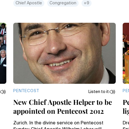
Chief Apostle
Congregation
+9
PENTECOST
PE
Listen to it
New Chief Apostle Helper to be
P
appointed on Pentecost 2012
li
Zurich. In the divine service on Pentecost
Dre