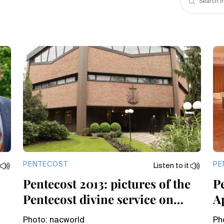
PENTECOST
PE
Listen to it
Pentecost 2013: pictures of the
Pe
Pentecost divine service on
A
Sunday
Photo: nacworld
Ph