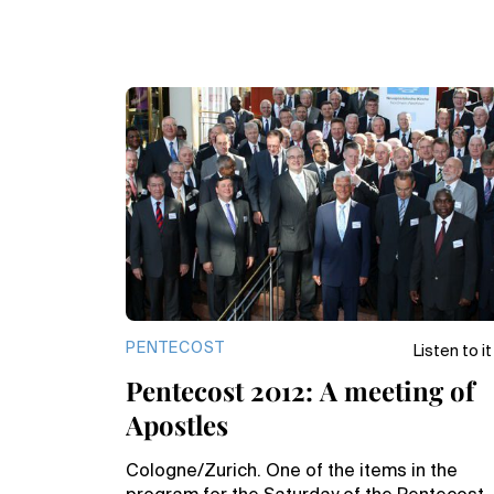
PENTECOST
Listen to it
Pentecost 2012: A meeting of
Apostles
Cologne/Zurich. One of the items in the