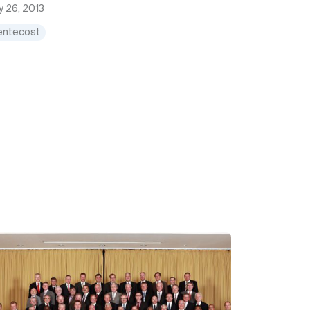
 26, 2013
entecost