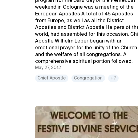
program for the Saturday of the Pentecost
weekend in Cologne was a meeting of the
European Apostles A total of 45 Apostles
from Europe, as well as all the District
Apostles and District Apostle Helpers of th
world, had assembled for this occasion. Ch
Apostle Wilhelm Leber began with an
emotional prayer for the unity of the Church
and the welfare of all congregations. A
comprehensive spiritual portion followed.
May 27, 2012
Chief Apostle
Congregation
+7