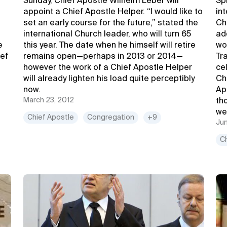
Sunday, Chief Apostle Wilhelm Leber will
Sp
appoint a Chief Apostle Helper. “I would like to
in
set an early course for the future,” stated the
Ch
international Church leader, who will turn 65
ad
e
this year. The date when he himself will retire
wo
ief
remains open—perhaps in 2013 or 2014—
Tra
however the work of a Chief Apostle Helper
ce
will already lighten his load quite perceptibly
Ch
now.
Ap
March 23, 2012
th
we
Chief Apostle
Congregation
+9
Jun
C