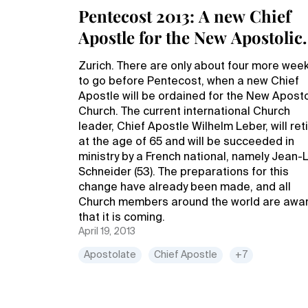
Pentecost 2013: A new Chief
Apostle for the New Apostolic
Church
Zurich. There are only about four more wee
to go before Pentecost, when a new Chief
Apostle will be ordained for the New Aposto
Church. The current international Church
leader, Chief Apostle Wilhelm Leber, will ret
at the age of 65 and will be succeeded in
ministry by a French national, namely Jean-
Schneider (53). The preparations for this
change have already been made, and all
Church members around the world are awa
that it is coming.
April 19, 2013
Apostolate
Chief Apostle
+7