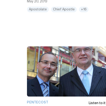
May 20, 2013
Apostolate
Chief Apostle
+16
PENTECOST
Listen to it