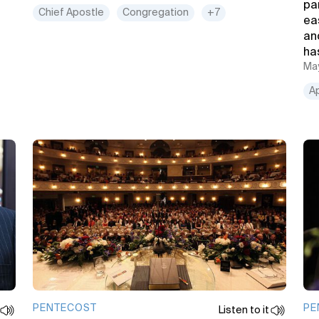
pa
Chief Apostle
Congregation
+7
ea
and
ha
May
A
PENTECOST
PE
Listen to it