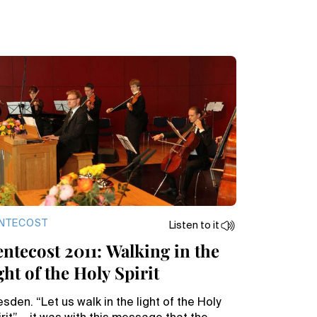
NTECOST
Listen to it
entecost 2011: Walking in the
ght of the Holy Spirit
sden. “Let us walk in the light of the Holy