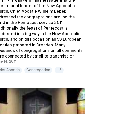
irit” – it was with this message that the
ternational leader of the New Apostolic
urch, Chief Apostle Wilhelm Leber,
dressed the congregations around the
rld in the Pentecost service 2011.
ditionally, the feast of Pentecost is
lebrated in a big way in the New Apostolic
urch, and on this occasion all 53 European
ostles gathered in Dresden. Many
ousands of congregations on all continents
re connected by satellite transmission.
e 14, 2011
hief Apostle
Congregation
+5