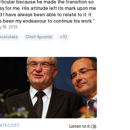
rticular because he made the transition so
sy for me. His attitude left its mark upon me
 I have always been able to relate to it. It
s been my endeavour to continue his work.”
 18, 2013
postolate
Chief Apostle
+10
NTECOST
Listen to it