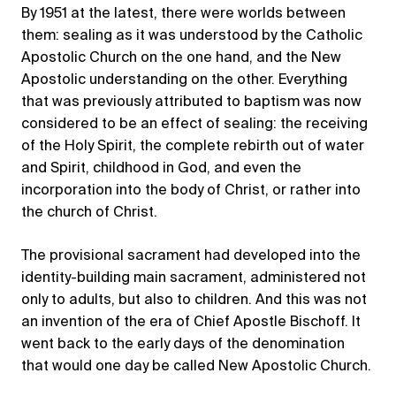
By 1951 at the latest, there were worlds between
them: sealing as it was understood by the Catholic
Apostolic Church on the one hand, and the New
Apostolic understanding on the other. Everything
that was previously attributed to baptism was now
considered to be an effect of sealing: the receiving
of the Holy Spirit, the complete rebirth out of water
and Spirit, childhood in God, and even the
incorporation into the body of Christ, or rather into
the church of Christ.
The provisional sacrament had developed into the
identity-building main sacrament, administered not
only to adults, but also to children. And this was not
an invention of the era of Chief Apostle Bischoff. It
went back to the early days of the denomination
that would one day be called New Apostolic Church.