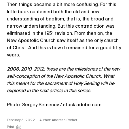
Then things became a bit more confusing. For this
little book contained both the old and new
understanding of baptism, that is, the broad and
narrow understanding. But this contradiction was
eliminated in the 1951 revision. From then on, the
New Apostolic Church saw itself as the only church
of Christ. And this is how it remained for a good fifty
years.
2006, 2010, 2012: these are the milestones of the new
self-conception of the New Apostolic Church. What
this meant for the sacrament of Holy Sealing will be
explored in the next article in this series.
Photo: Sergey Semenov / stock.adobe.com
February 3, 2022
Author: Andreas Rother
Print