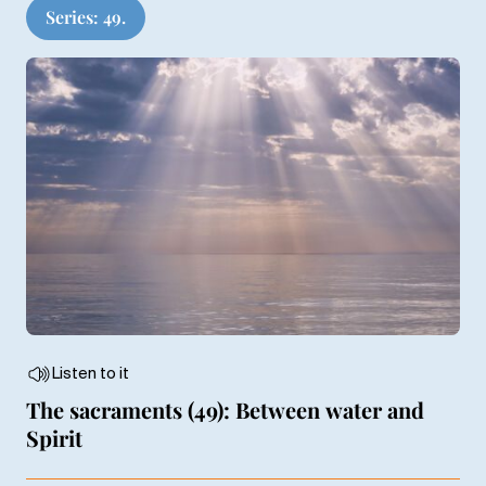
Series: 49.
Listen to it
The sacraments (49): Between water and
Spirit