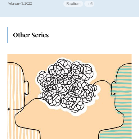
February 3, 2022
Baptism
+6
Other Series