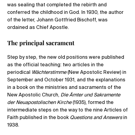
was sealing that completed the rebirth and
conferred the childhood in God. In 1930, the author
of the letter, Johann Gottfried Bischoff, was
ordained as Chief Apostle.
The principal sacrament
Step by step, the new old positions were published
as the official teaching: two articles in the
periodical
Wächterstimme
(New Apostolic Review) in
September and October 1931, and the explanations
in a book on the ministries and sacraments of the
New Apostolic Church,
Die Ämter und Sakramente
der Neuapostolischen Kirche
(1935), formed the
intermediate steps on the way to the nine Articles of
Faith published in the book
Questions and Answers
in
1938.