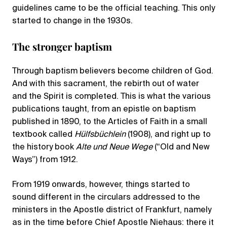
guidelines came to be the official teaching. This only
started to change in the 1930s.
The stronger baptism
Through baptism believers become children of God.
And with this sacrament, the rebirth out of water
and the Spirit is completed. This is what the various
publications taught, from an epistle on baptism
published in 1890, to the Articles of Faith in a small
textbook called
Hülfsbüchlein
(1908), and right up to
the history book
Alte und Neue Wege
(“Old and New
Ways”) from 1912.
From 1919 onwards, however, things started to
sound different in the circulars addressed to the
ministers in the Apostle district of Frankfurt, namely
as in the time before Chief Apostle Niehaus: there it