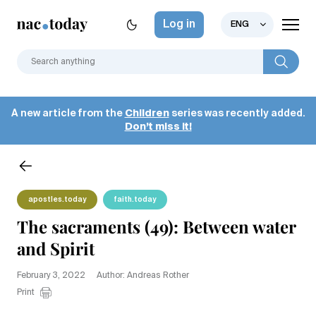
Log in
ENG
A new article from the
Children
series was recently added.
Don’t miss it!
apostles.today
faith.today
The sacraments (49): Between water
and Spirit
February 3, 2022
Author: Andreas Rother
Print