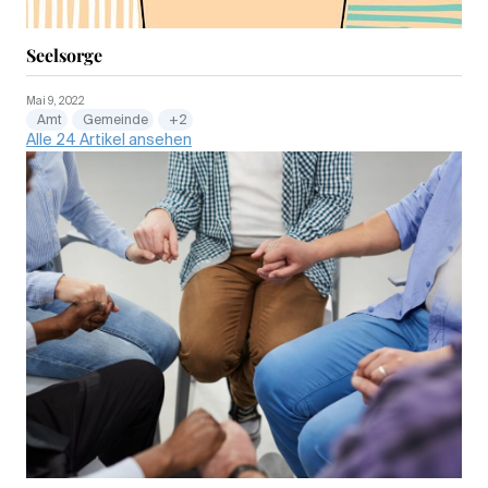
Seelsorge
Mai 9, 2022
Amt
Gemeinde
+2
Alle 24 Artikel ansehen