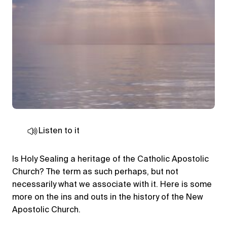
Listen to it
Is Holy Sealing a heritage of the Catholic Apostolic
Church? The term as such perhaps, but not
necessarily what we associate with it. Here is some
more on the ins and outs in the history of the New
Apostolic Church.