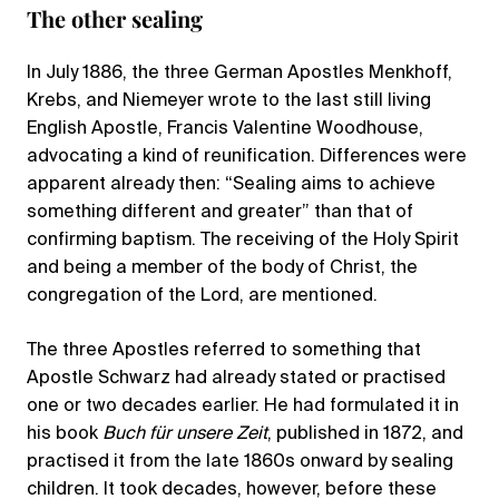
The other sealing
In July 1886, the three German Apostles Menkhoff,
Krebs, and Niemeyer wrote to the last still living
English Apostle, Francis Valentine Woodhouse,
advocating a kind of reunification. Differences were
apparent already then: “Sealing aims to achieve
something different and greater” than that of
confirming baptism. The receiving of the Holy Spirit
and being a member of the body of Christ, the
congregation of the Lord, are mentioned.
The three Apostles referred to something that
Apostle Schwarz had already stated or practised
one or two decades earlier. He had formulated it in
his book
Buch für unsere Zeit
, published in 1872, and
practised it from the late 1860s onward by sealing
children. It took decades, however, before these