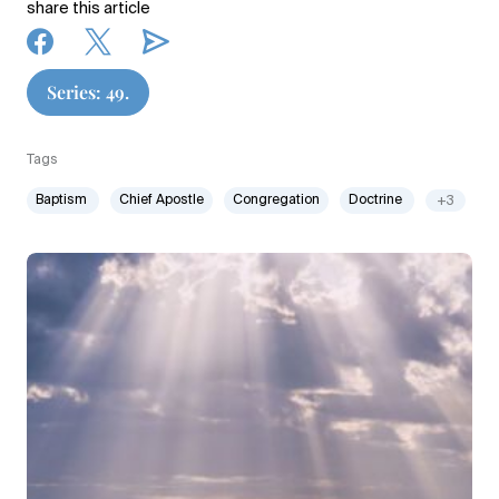
share this article
Series: 49.
Tags
Baptism
Chief Apostle
Congregation
Doctrine
+3