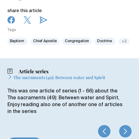
share this article
Tags
Baptism
Chief Apostle
Congregation
Doctrine
+3
Article series
The sacraments (49): Between water and Spirit
This was one article of series (1 - 66) about the
The sacraments (49): Between water and Spirit,
Enjoy reading also one of another one of articles
in the series