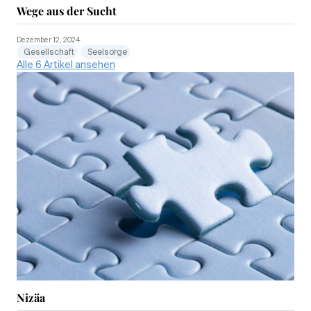
Wege aus der Sucht
Dezember 12, 2024
Gesellschaft
Seelsorge
Alle 6 Artikel ansehen
Nizäa