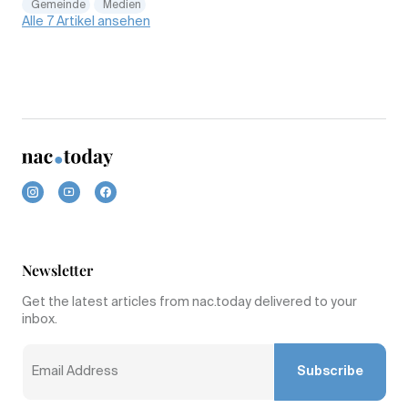
Gemeinde
Medien
Alle 7 Artikel ansehen
Newsletter
Get the latest articles from nac.today delivered to your
inbox.
Subscribe