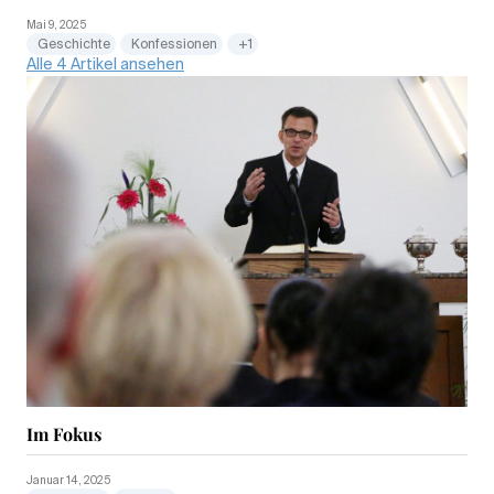
Mai 9, 2025
Geschichte
Konfessionen
+1
Alle 4 Artikel ansehen
Im Fokus
Januar 14, 2025