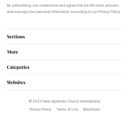
By subscribing, you understand and agree that we will store, process
and manage your personal information according to our Privacy Policy
Sections
More
Categories
Websites
© 2024 New Apostolic Church International
Privacy Policy
Terms of Use
Masthead