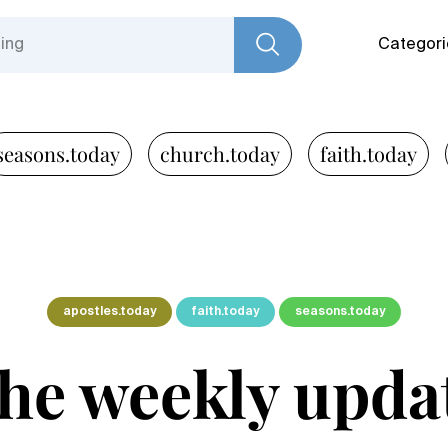
Categori
seasons.today
church.today
faith.today
apostles.today
faith.today
seasons.today
he weekly upda