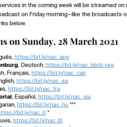
services in the coming week will be streamed on
broadcast on Friday morning—like the broadcasts
inks below.
ms on Sunday, 28 March 2021
uguês,
https://bit.ly/nac_ang
enburg
, Deutsch,
https://bit.ly/nac_bbrb-reg
sh, Français,
https://bit.ly/nac_can
nglish,
https://bit.ly/nac_ea
ais,
https://bit.ly/nac_fra
rial
, Español,
https://bit.ly/nac_gui
garian,
https://bit.ly/nac_hu
***
ttps://bit.ly/nac_it
*
tuvis,
https://bit.ly/nac_lit