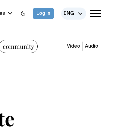
es
Log in
ENG
community
Video
Audio
te