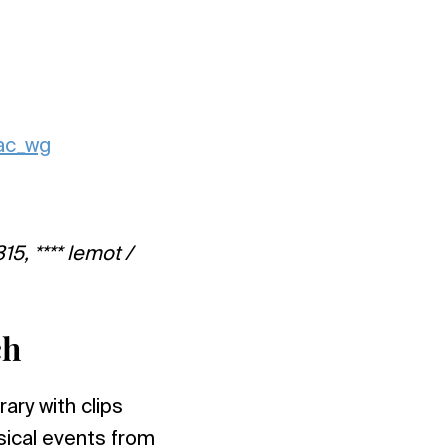
nac_wg
15, **** lemot /
ch
ary with clips
sical events from