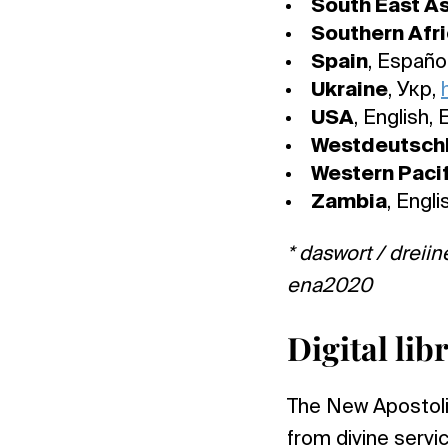
South East As
Southern Afr
Spain
, Españo
Ukraine
, Укр,
USA
, English,
Westdeutsch
Western Pacif
Zambia
, Engli
* daswort / dreiin
ena2020
Digital li
The New Apostolic 
from divine serv