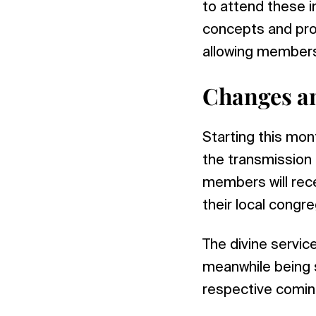
to attend these i
concepts and prot
allowing members
Changes a
Starting this mo
the transmission o
members will rece
their local congre
The divine servi
meanwhile being 
respective coming