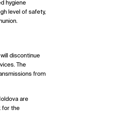
ed hygiene
h level of safety,
munion.
ill discontinue
rvices. The
transmissions from
Moldova are
 for the