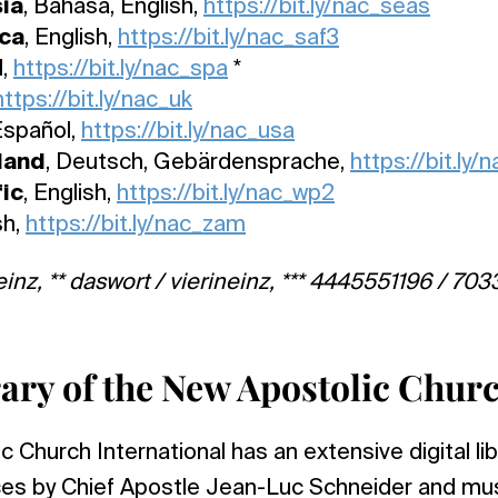
ia
, Bahasa, English,
https://bit.ly/nac_seas
ica
, English,
https://bit.ly/nac_saf3
l,
https://bit.ly/nac_spa
*
https://bit.ly/nac_uk
 Español,
https://bit.ly/nac_usa
land
, Deutsch, Gebärdensprache,
https://bit.ly/
ic
, English,
https://bit.ly/nac_wp2
sh,
https://bit.ly/nac_zam
einz, ** daswort / vierineinz, *** 4445551196 / 7033
brary of the New Apostolic Chur
Church International has an extensive digital libr
ices by Chief Apostle Jean-Luc Schneider and mu