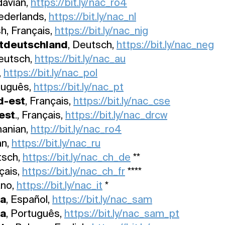
davian,
https://bit.ly/nac_ro4
Nederlands,
https://bit.ly/nac_nl
sh, Français,
https://bit.ly/nac_nig
tdeutschland
, Deutsch,
https://bit.ly/nac_neg
Deutsch,
https://bit.ly/nac_au
,
https://bit.ly/nac_pol
tuguês,
https://bit.ly/nac_pt
d-est
, Français,
https://bit.ly/nac_cse
est
., Français,
https://bit.ly/nac_drcw
manian,
http://bit.ly/nac_ro4
an,
https://bit.ly/nac_ru
tsch,
https://bit.ly/nac_ch_de
**
nçais,
https://bit.ly/nac_ch_fr
****
iano,
https://bit.ly/nac_it
*
ca
, Español,
https://bit.ly/nac_sam
ca
, Português,
https://bit.ly/nac_sam_pt