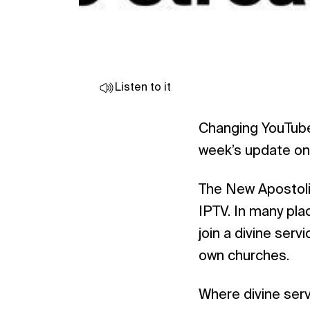
Listen to it
Changing YouTube
week’s update on 
The New Apostolic
IPTV. In many pla
join a divine ser
own churches.
Where divine serv