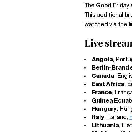
The Good Friday 
This additional 
watched via the l
Live strea
Angola
, Port
Berlin-Brand
Canada
, Engli
East Africa
, E
France
, Franç
Guinea Ecuato
Hungary
, Hun
Italy
, Italiano,
h
Lithuania
, Lie