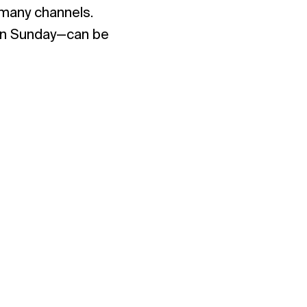
 many channels.
 on Sunday—can be