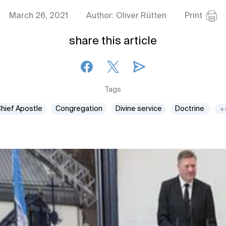
March 26, 2021
Author: Oliver Rütten
Print
share this article
Tags
hief Apostle
Congregation
Divine service
Doctrine
+