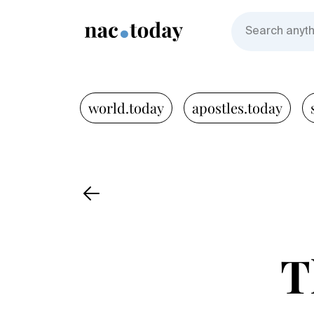
world.today
apostles.today
T