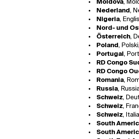
Moldova
, Mol
Nederland
, 
Nigeria
, Engli
Nord- und Os
Österreich
, 
Poland
, Polski
Portugal
, Por
RD Congo Su
RD Congo Ou
Romania
, Ro
Russia
, Russi
Schweiz
, Deu
Schweiz
, Fra
Schweiz
, Ital
South Ameri
South Ameri