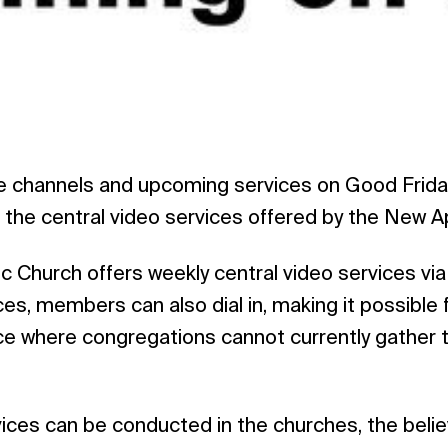
 channels and upcoming services on Good Friday
the central video services offered by the New A
 Church offers weekly central video services via
ces, members can also dial in, making it possible 
vice where congregations cannot currently gather t
ices can be conducted in the churches, the belie