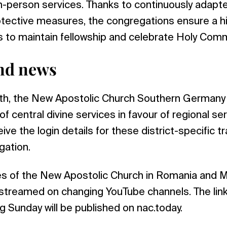
n-person services. Thanks to continuously adapt
ective measures, the congregations ensure a hig
 to maintain fellowship and celebrate Holy Com
nd news
nth, the New Apostolic Church Southern Germany w
f central divine services in favour of regional se
ive the login details for these district-specific 
gation.
ces of the New Apostolic Church in Romania and 
streamed on changing YouTube channels. The link
 Sunday will be published on nac.today.