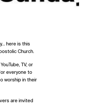
… here is this
postolic Church.
 YouTube, TV, or
for everyone to
o worship in their
vers are invited