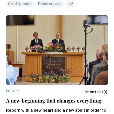
Chief Apostle
Divine service
+2
EUROPE
Listen to it
A new beginning that changes everything
Reborn with a new heart and a new spirit in order to