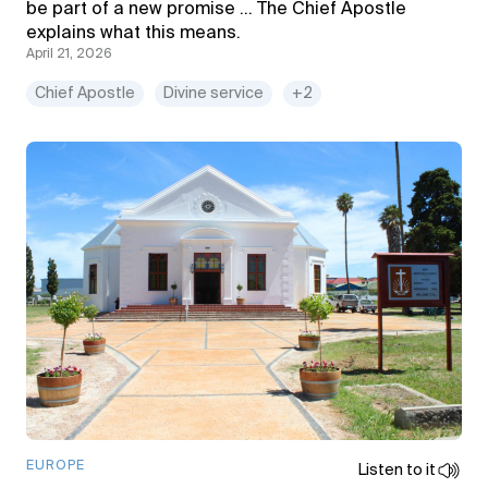
be part of a new promise … The Chief Apostle
explains what this means.
April 21, 2026
Chief Apostle
Divine service
+2
EUROPE
Listen to it