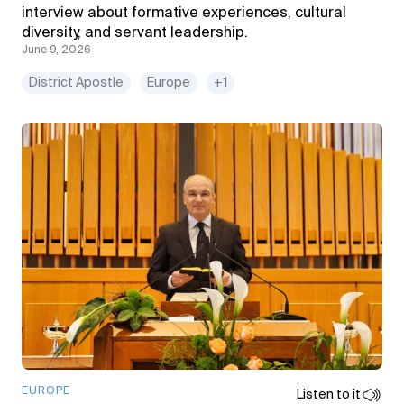
interview about formative experiences, cultural
diversity, and servant leadership.
June 9, 2026
District Apostle
Europe
+1
EUROPE
Listen to it