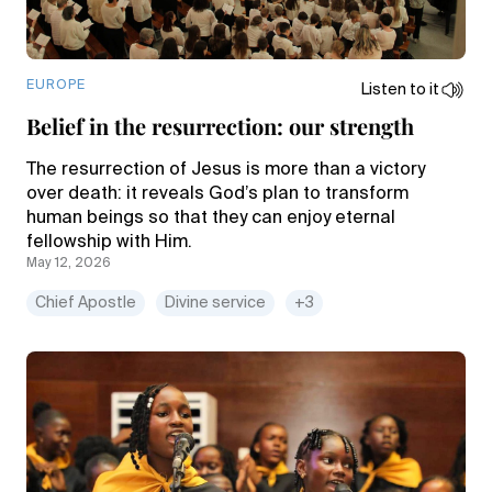
EUROPE
Listen to it
Belief in the resurrection: our strength
The resurrection of Jesus is more than a victory
over death: it reveals God’s plan to transform
human beings so that they can enjoy eternal
fellowship with Him.
May 12, 2026
Chief Apostle
Divine service
+3