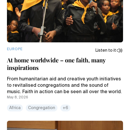
EUROPE
Listen to it
At home worldwide – one faith, many
inspirations
From humanitarian aid and creative youth initiatives
to revitalised congregations and the sound of
music. Faith in action can be seen all over the world.
May 8, 2026
Africa
Congregation
+6