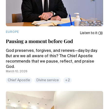
EUROPE
Listen to it
Pausing a moment before God
God preserves, forgives, and renews—day by day.
But are we all aware of this? The Chief Apostle
recommends that we pause, reflect, and praise
God.
March 10, 2026
Chief Apostle
Divine service
+2