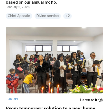
based on our annual motto.
February 11, 2026
Chief Apostle
Divine service
+2
EUROPE
Listen to it
From temporary solution to a new home