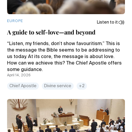
EUROPE
Listen to it
A guide to self-love—and beyond
“Listen, my friends, don’t show favouritism.” This is
the message the Bible seems to be addressing to
us today. At its core, the message is about love.
How can we achieve this? The Chief Apostle offers
some guidance.
April 14, 2026
Chief Apostle
Divine service
+2