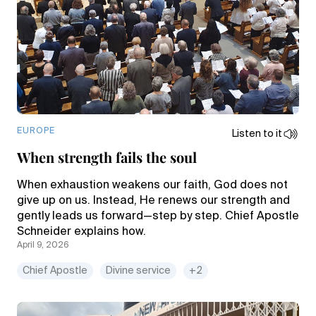
EUROPE
Listen to it
When strength fails the soul
When exhaustion weakens our faith, God does not
give up on us. Instead, He renews our strength and
gently leads us forward—step by step. Chief Apostle
Schneider explains how.
April 9, 2026
Chief Apostle
Divine service
+2