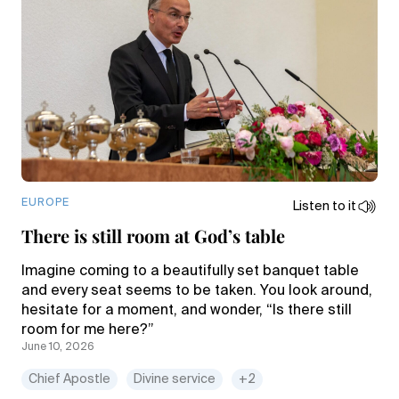
EUROPE
Listen to it
There is still room at God’s table
Imagine coming to a beautifully set banquet table
and every seat seems to be taken. You look around,
hesitate for a moment, and wonder, “Is there still
room for me here?”
June 10, 2026
Chief Apostle
Divine service
+2