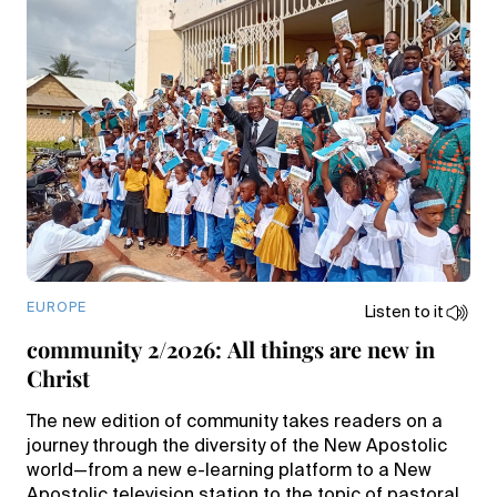
EUROPE
Listen to it
community 2/2026: All things are new in
Christ
The new edition of community takes readers on a
journey through the diversity of the New Apostolic
world—from a new e-learning platform to a New
Apostolic television station to the topic of pastoral