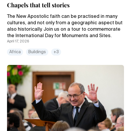
Chapels that tell stories
The New Apostolic faith can be practised in many
cultures, and not only from a geographic aspect but
also historically. Join us on a tour to commemorate
the International Day for Monuments and Sites.
April 17, 2026
Africa
Buildings
+3