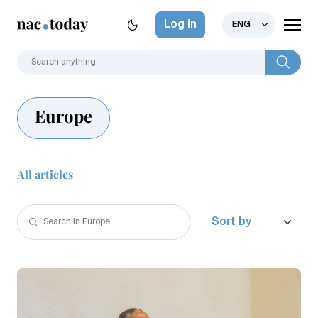
Log in
ENG
Europe
All articles