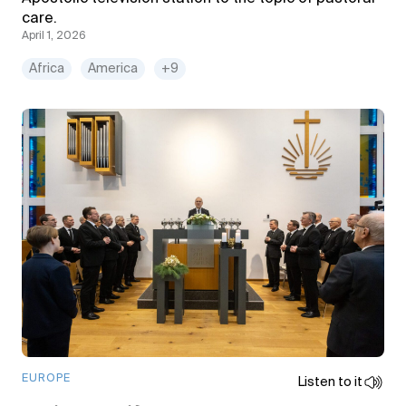
care.
April 1, 2026
Africa
America
+9
EUROPE
Listen to it