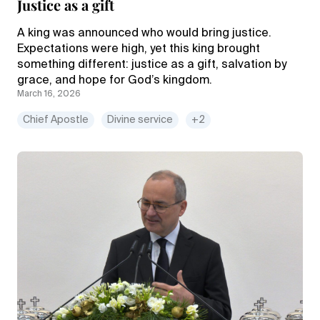
Justice as a gift
A king was announced who would bring justice.
Expectations were high, yet this king brought
something different: justice as a gift, salvation by
grace, and hope for God’s kingdom.
March 16, 2026
Chief Apostle
Divine service
+2