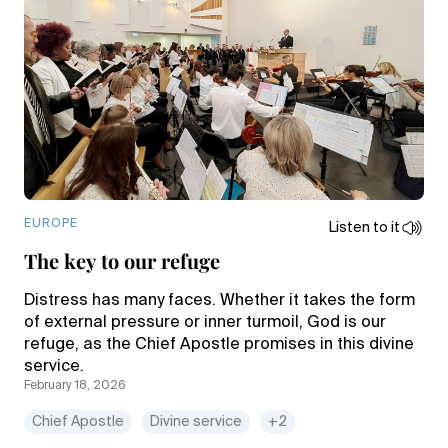
EUROPE
Listen to it
The key to our refuge
Distress has many faces. Whether it takes the form
of external pressure or inner turmoil, God is our
refuge, as the Chief Apostle promises in this divine
service.
February 18, 2026
Chief Apostle
Divine service
+2