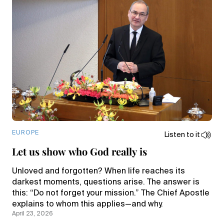
EUROPE
Listen to it
Let us show who God really is
Unloved and forgotten? When life reaches its
darkest moments, questions arise. The answer is
this: “Do not forget your mission.” The Chief Apostle
explains to whom this applies—and why.
April 23, 2026