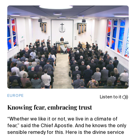
EUROPE
Listen to it
Knowing fear, embracing trust
“Whether we like it or not, we live in a climate of
fear,” said the Chief Apostle. And he knows the only
sensible remedy for this. Here is the divine service