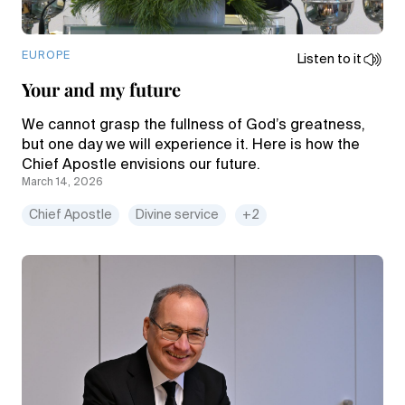
EUROPE
Listen to it
Your and my future
We cannot grasp the fullness of God’s greatness,
but one day we will experience it. Here is how the
Chief Apostle envisions our future.
March 14, 2026
Chief Apostle
Divine service
+2