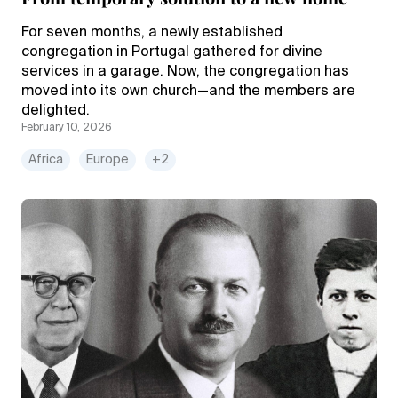
For seven months, a newly established
congregation in Portugal gathered for divine
services in a garage. Now, the congregation has
moved into its own church—and the members are
delighted.
February 10, 2026
Africa
Europe
+2