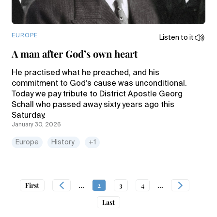
EUROPE
Listen to it
A man after God’s own heart
He practised what he preached, and his
commitment to God’s cause was unconditional.
Today we pay tribute to District Apostle Georg
Schall who passed away sixty years ago this
Saturday.
January 30, 2026
Europe
History
+1
First
...
2
3
4
...
Last