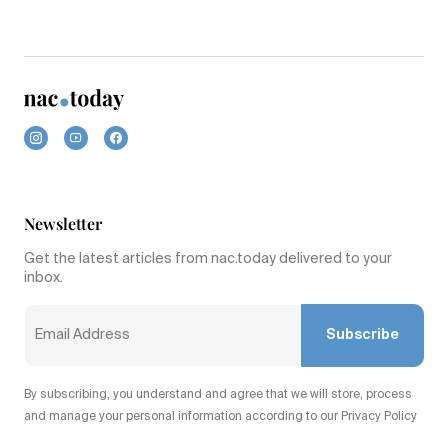
Newsletter
Get the latest articles from nac.today delivered to your
inbox.
Subscribe
By subscribing, you understand and agree that we will store, process
and manage your personal information according to our Privacy Policy