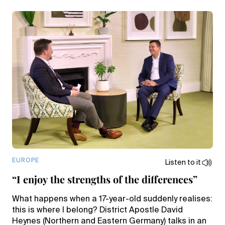
EUROPE
Listen to it
“I enjoy the strengths of the differences”
What happens when a 17-year-old suddenly realises:
this is where I belong? District Apostle David
Heynes (Northern and Eastern Germany) talks in an