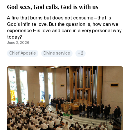
God sees, God calls, God is with us
A fire that burns but does not consume—that is
God’s infinite love. But the question is, how can we
experience His love and care in a very personal way
today?
June 3, 2026
Chief Apostle
Divine service
+2