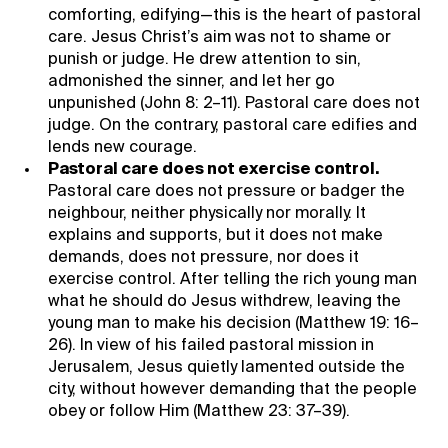
comforting, edifying—this is the heart of pastoral
care. Jesus Christ’s aim was not to shame or
punish or judge. He drew attention to sin,
admonished the sinner, and let her go
unpunished (John 8: 2–11). Pastoral care does not
judge. On the contrary, pastoral care edifies and
lends new courage.
Pastoral care does not exercise control.
Pastoral care does not pressure or badger the
neighbour, neither physically nor morally. It
explains and supports, but it does not make
demands, does not pressure, nor does it
exercise control. After telling the rich young man
what he should do Jesus withdrew, leaving the
young man to make his decision (Matthew 19: 16–
26). In view of his failed pastoral mission in
Jerusalem, Jesus quietly lamented outside the
city, without however demanding that the people
obey or follow Him (Matthew 23: 37–39).