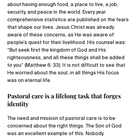
about having enough food, a place to live, a job,
security, and peace in the world. Every year
comprehensive statistics are published on the fears
that shape our lives. Jesus Christ was already
aware of these concerns, as He was aware of
people’s quest for their livelihood. His counsel was:
“But seek first the kingdom of God and His
righteousness, and all these things shall be added
to you” (Matthew 6: 33). It is not difficult to see that
He worried about the soul; in all things His focus
was on eternal life.
Pastoral care is a lifelong task that forges
identity
The need and mission of pastoral care is to be
concerned about the right things. The Son of God
was an excellent example of this. Nobody