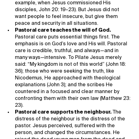
example, when Jesus commissioned His
disciples, John 20: 19–23). But Jesus did not
want people to feel insecure, but give them
peace and security in all situations.
Pastoral care teaches the will of God.
Pastoral care puts essential things first. The
emphasis is on God’s love and His will. Pastoral
care is credible, truthful, and always—and in
many ways—intensive. To Pilate Jesus merely
said: “My kingdom is not of this world” (John 18:
36); those who were seeking the truth, like
Nicodemus, He approached with theological
explanations (John 3); and the scribes He
countered in a focused and clear manner by
confronting them with their own law (Matthew 23:
23).
Pastoral care supports the neighbour.
The
distress of the neighbour is the distress of the
pastor. Jesus perceived, suffered with the
person, and changed the circumstances. He