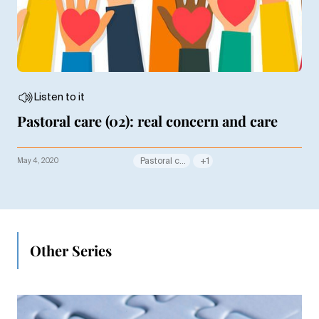
Listen to it
Pastoral care (02): real concern and care
May 4, 2020
Pastoral care
+1
Other Series