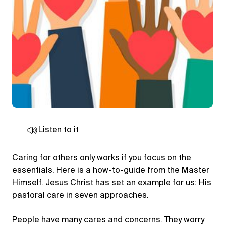
Listen to it
Caring for others only works if you focus on the
essentials. Here is a how-to-guide from the Master
Himself. Jesus Christ has set an example for us: His
pastoral care in seven approaches.
People have many cares and concerns. They worry