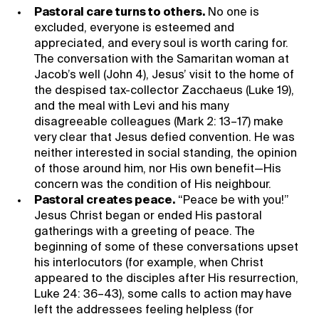
Pastoral care turns to others.
No one is
excluded, everyone is esteemed and
appreciated, and every soul is worth caring for.
The conversation with the Samaritan woman at
Jacob’s well (John 4), Jesus’ visit to the home of
the despised tax-collector Zacchaeus (Luke 19),
and the meal with Levi and his many
disagreeable colleagues (Mark 2: 13–17) make
very clear that Jesus defied convention. He was
neither interested in social standing, the opinion
of those around him, nor His own benefit—His
concern was the condition of His neighbour.
Pastoral creates peace.
“Peace be with you!”
Jesus Christ began or ended His pastoral
gatherings with a greeting of peace. The
beginning of some of these conversations upset
his interlocutors (for example, when Christ
appeared to the disciples after His resurrection,
Luke 24: 36–43), some calls to action may have
left the addressees feeling helpless (for