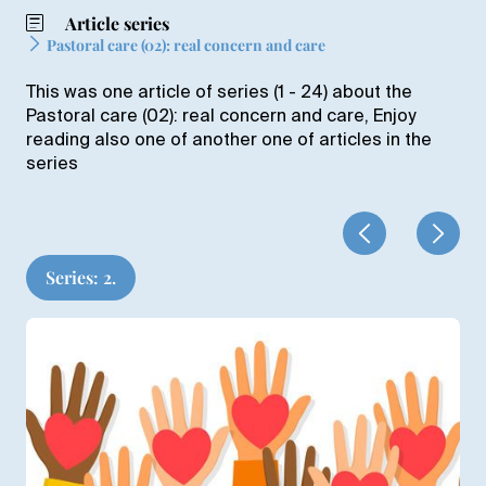
Article series
Pastoral care (02): real concern and care
This was one article of series (1 - 24) about the
Pastoral care (02): real concern and care, Enjoy
reading also one of another one of articles in the
series
Series: 2.