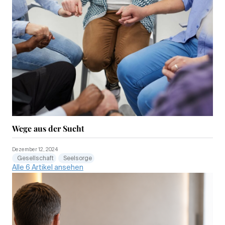
Wege aus der Sucht
Dezember 12, 2024
Gesellschaft
Seelsorge
Alle 6 Artikel ansehen