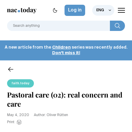
Log in
ENG
A new article from the
Children
series was recently added.
Don’t miss it!
faith.today
Pastoral care (02): real concern and
care
May 4, 2020
Author: Oliver Rütten
Print