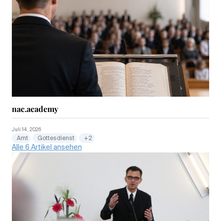
nac.academy
Juli 14, 2026
Amt
Gottesdienst
+2
Alle 6 Artikel ansehen