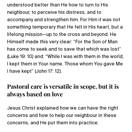
understood better than He how to turn to His
neighbour, to perceive his distress, and to
accompany and strengthen him. For Him it was not
something temporary that He felt in His heart, but a
lifelong mission—up to the cross and beyond. He
Himself made this very clear: “For the Son of Man
has come to seek and to save that which was lost”
(Luke 19: 10) and: “While I was with them in the world,
I kept them in Your name. Those whom You gave Me
I have kept” (John 17: 12).
Pastoral care is versatile in scope, but it is
always based on love
Jesus Christ explained how we can have the right
concerns and how to help our neighbour in these
concerns, and He put them into practice: