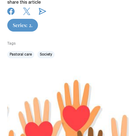
share this article
Series: 2.
Tags
Pastoral care
Society