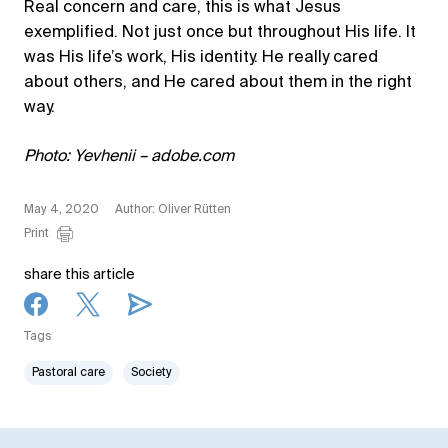
Real concern and care, this is what Jesus
exemplified. Not just once but throughout His life. It
was His life’s work, His identity. He really cared
about others, and He cared about them in the right
way.
Photo: Yevhenii – adobe.com
May 4, 2020
Author: Oliver Rütten
Print
share this article
Tags
Pastoral care
Society