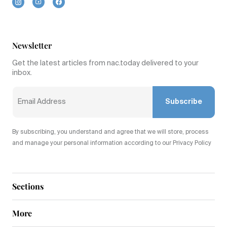
Newsletter
Get the latest articles from nac.today delivered to your
inbox.
Subscribe
By subscribing, you understand and agree that we will store, process
and manage your personal information according to our Privacy Policy
Sections
More