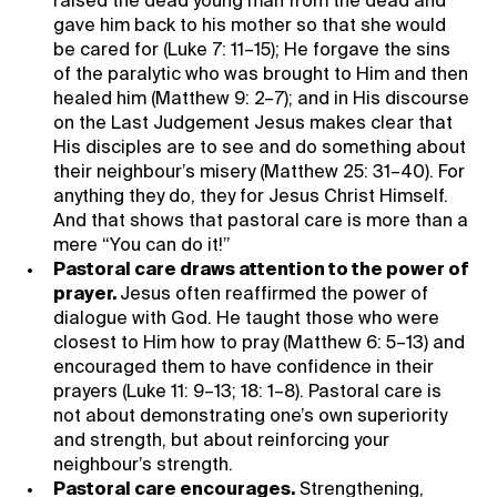
raised the dead young man from the dead and
gave him back to his mother so that she would
be cared for (Luke 7: 11–15); He forgave the sins
of the paralytic who was brought to Him and then
healed him (Matthew 9: 2–7); and in His discourse
on the Last Judgement Jesus makes clear that
His disciples are to see and do something about
their neighbour’s misery (Matthew 25: 31–40). For
anything they do, they for Jesus Christ Himself.
And that shows that pastoral care is more than a
mere “You can do it!”
Pastoral care draws attention to the power of
prayer.
Jesus often reaffirmed the power of
dialogue with God. He taught those who were
closest to Him how to pray (Matthew 6: 5–13) and
encouraged them to have confidence in their
prayers (Luke 11: 9–13; 18: 1–8). Pastoral care is
not about demonstrating one’s own superiority
and strength, but about reinforcing your
neighbour’s strength.
Pastoral care encourages.
Strengthening,