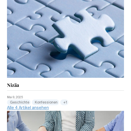
Nizäa
Mai 9, 2025
Geschichte
Konfessionen
+1
Alle 4 Artikel ansehen