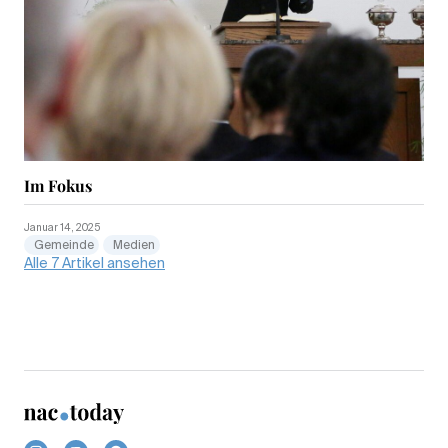
Im Fokus
Januar 14, 2025
Gemeinde
Medien
Alle 7 Artikel ansehen