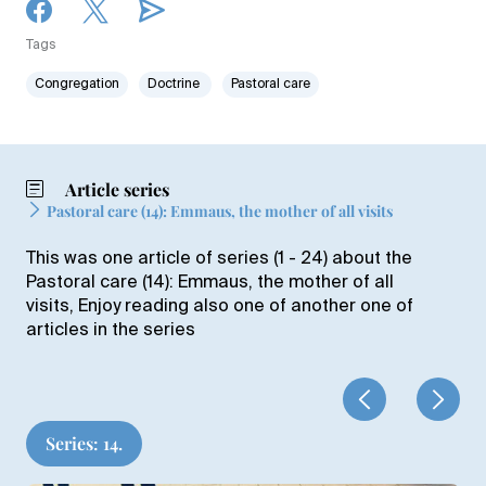
Tags
Congregation
Doctrine
Pastoral care
Article series
Pastoral care (14): Emmaus, the mother of all visits
This was one article of series (1 - 24) about the
Pastoral care (14): Emmaus, the mother of all
visits, Enjoy reading also one of another one of
articles in the series
Series: 14.