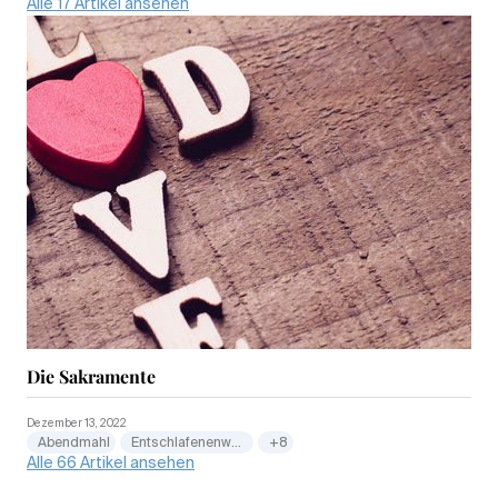
Alle 17 Artikel ansehen
Die Sakramente
Dezember 13, 2022
Abendmahl
Entschlafenenwesen
+8
Alle 66 Artikel ansehen