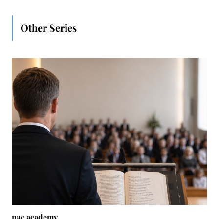
Other Series
nac.academy