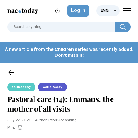
Log in
ENG
A new article from the
Children
series was recently added.
Don’t miss it!
faith.today
world.today
Pastoral care (14): Emmaus, the
mother of all visits
July 27, 2021
Author: Peter Johanning
Print