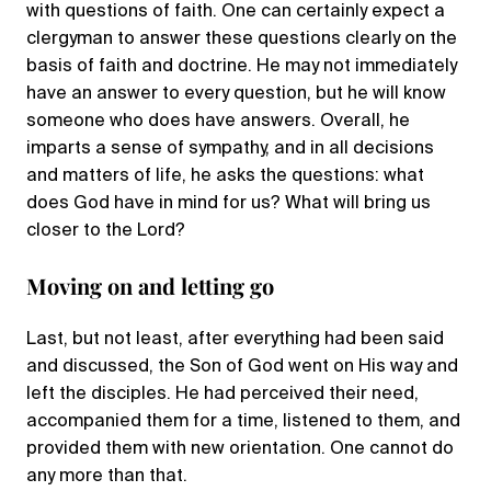
with questions of faith. One can certainly expect a
clergyman to answer these questions clearly on the
basis of faith and doctrine. He may not immediately
have an answer to every question, but he will know
someone who does have answers. Overall, he
imparts a sense of sympathy, and in all decisions
and matters of life, he asks the questions: what
does God have in mind for us? What will bring us
closer to the Lord?
Moving on and letting go
Last, but not least, after everything had been said
and discussed, the Son of God went on His way and
left the disciples. He had perceived their need,
accompanied them for a time, listened to them, and
provided them with new orientation. One cannot do
any more than that.