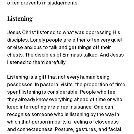
often prevents misjudgements!
Listening
Jesus Christ listened to what was oppressing His
disciples. Lonely people are either often very quiet
or else anxious to talk and get things off their
chests. The disciples of Emmaus talked. And Jesus
listened to them carefully.
Listening is a gift that not every human being
possesses. In pastoral visits, the proportion of time
spent listening is considerable. People who feel
they already know everything ahead of time or who
keep interrupting are a real nuisance. One can
recognise someone who is listening by the way in
which that person imparts a feeling of closeness
and connectedness. Posture, gestures, and facial