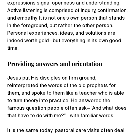
expressions signal openness and understanding.
Active listening is comprised of inquiry, confirmation,
and empathy. It is not one’s own person that stands
in the foreground, but rather the other person.
Personal experiences, ideas, and solutions are
indeed worth gold—but everything in its own good
time.
Providing answers and orientation
Jesus put His disciples on firm ground,
reinterpreted the words of the old prophets for
them, and spoke to them like a teacher who is able
to turn theory into practice. He answered the
famous question people often ask—“And what does
that have to do with me?”—with familiar words.
It is the same today: pastoral care visits often deal