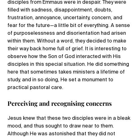
disciples from Emmaus were in despair. They were
filled with sadness, disappointment, doubts,
frustration, annoyance, uncertainty, concern, and
fear for the future—a little bit of everything. A sense
of purposelessness and disorientation had arisen
within them. Without a word, they decided to make
their way back home full of grief. It is interesting to
observe how the Son of God interacted with His
disciples in this special situation. He did something
here that sometimes takes ministers a lifetime of
study, and in so doing, He set a monument to
practical pastoral care.
Perceiving and recognising concerns
Jesus knew that these two disciples were in a bleak
mood, and thus sought to draw near to them.
Although He was astonished that they did not