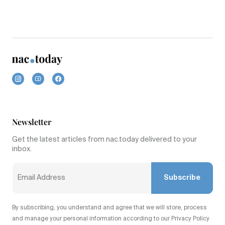
Newsletter
Get the latest articles from nac.today delivered to your
inbox.
Subscribe
By subscribing, you understand and agree that we will store, process
and manage your personal information according to our Privacy Policy