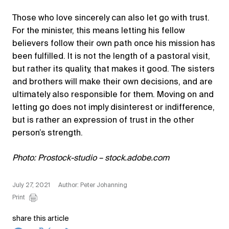
Those who love sincerely can also let go with trust.
For the minister, this means letting his fellow
believers follow their own path once his mission has
been fulfilled. It is not the length of a pastoral visit,
but rather its quality, that makes it good. The sisters
and brothers will make their own decisions, and are
ultimately also responsible for them. Moving on and
letting go does not imply disinterest or indifference,
but is rather an expression of trust in the other
person’s strength.
Photo: Prostock-studio – stock.adobe.com
July 27, 2021
Author: Peter Johanning
Print
share this article