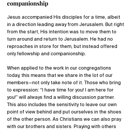
companionship
Jesus accompanied His disciples for a time, albeit
in a direction leading away from Jerusalem. But right
from the start, His intention was to move them to
turn around and return to Jerusalem. He had no
reproaches in store for them, but instead offered
only fellowship and companionship.
When applied to the work in our congregations
today, this means that we share in the lot of our
members—not only take note of it. Those who bring
to expression: “I have time for you! I am here for
you!” will always find a willing discussion partner.
This also includes the sensitivity to leave our own
point of view behind and put ourselves in the shoes
of the other person. As Christians we can also pray
with our brothers and sisters. Praying with others