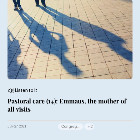
Listen to it
Pastoral care (14): Emmaus, the mother of
all visits
July 27, 2021
Congregation
+2