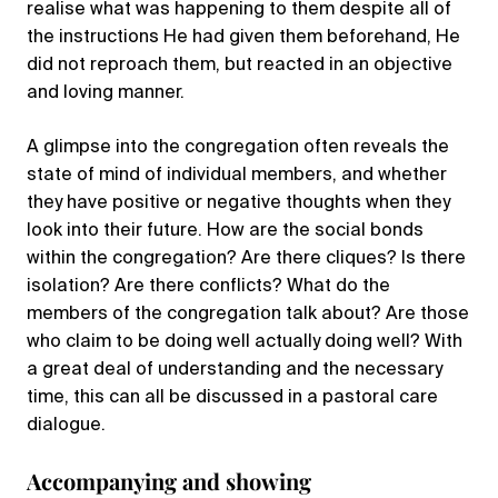
realise what was happening to them despite all of
the instructions He had given them beforehand, He
did not reproach them, but reacted in an objective
and loving manner.
A glimpse into the congregation often reveals the
state of mind of individual members, and whether
they have positive or negative thoughts when they
look into their future. How are the social bonds
within the congregation? Are there cliques? Is there
isolation? Are there conflicts? What do the
members of the congregation talk about? Are those
who claim to be doing well actually doing well? With
a great deal of understanding and the necessary
time, this can all be discussed in a pastoral care
dialogue.
Accompanying and showing