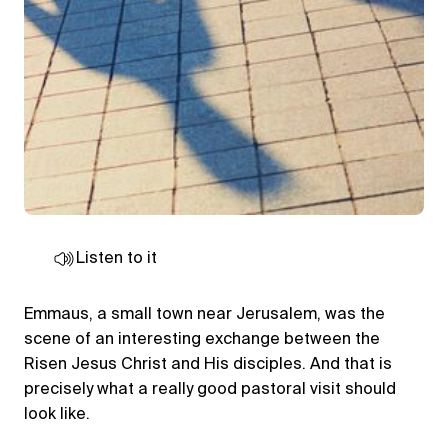
Listen to it
Emmaus, a small town near Jerusalem, was the
scene of an interesting exchange between the
Risen Jesus Christ and His disciples. And that is
precisely what a really good pastoral visit should
look like.