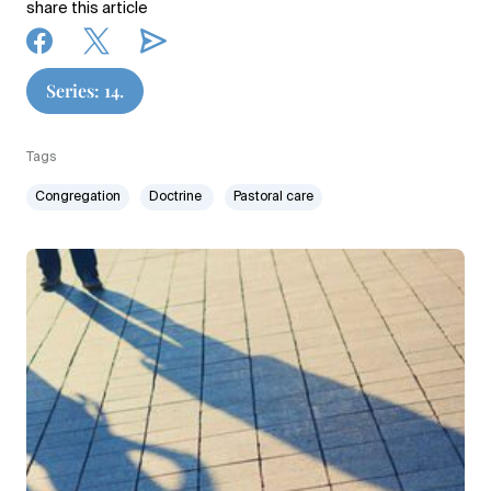
share this article
Series: 14.
Tags
Congregation
Doctrine
Pastoral care