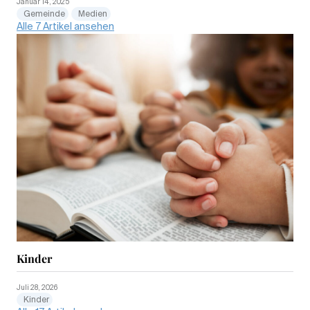
Januar 14, 2025
Gemeinde
Medien
Alle 7 Artikel ansehen
Kinder
Juli 28, 2026
Kinder