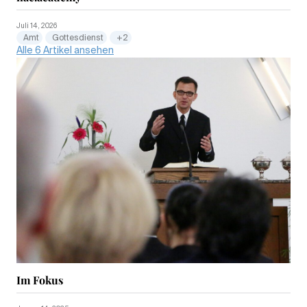
Juli 14, 2026
Amt
Gottesdienst
+2
Alle 6 Artikel ansehen
Im Fokus