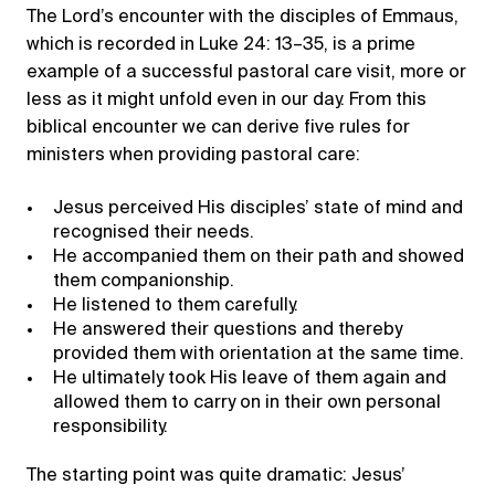
The Lord’s encounter with the disciples of Emmaus,
which is recorded in Luke 24: 13–35, is a prime
example of a successful pastoral care visit, more or
less as it might unfold even in our day. From this
biblical encounter we can derive five rules for
ministers when providing pastoral care:
Jesus perceived His disciples’ state of mind and
recognised their needs.
He accompanied them on their path and showed
them companionship.
He listened to them carefully.
He answered their questions and thereby
provided them with orientation at the same time.
He ultimately took His leave of them again and
allowed them to carry on in their own personal
responsibility.
The starting point was quite dramatic: Jesus’