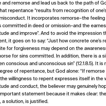
e and remorse and lead us back to the path of G
hat repentance “results from recognition of one’
isconduct. It incorporates remorse–the feeling 
 committed in deed or omission–and the earnes
tude and improve”. And to avoid the impression 
ient, it goes on to say: “Just how concrete one’s
ite for forgiveness may depend on the awareness
rse for sins committed. In addition, there is a si
n conscious and unconscious sin” (12.1.8.5). It i
egree of repentance, but God alone: “If remorse 
f the willingness to repent expresses itself in the 
tude and conduct, the believer may genuinely ho
n important statement because it makes clear: th
 a solution, is justified.