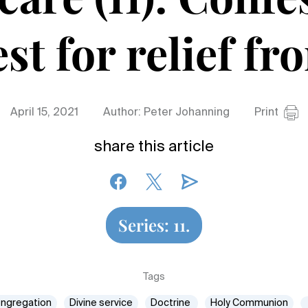
st for relief fr
April 15, 2021
Author: Peter Johanning
Print
share this article
Series: 11.
Tags
ngregation
Divine service
Doctrine
Holy Communion