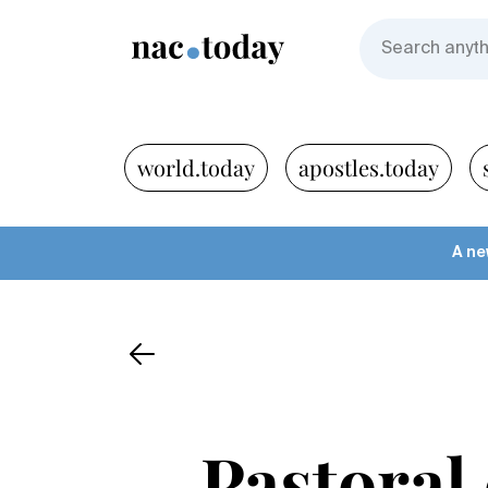
world.today
apostles.today
A ne
Pastoral 