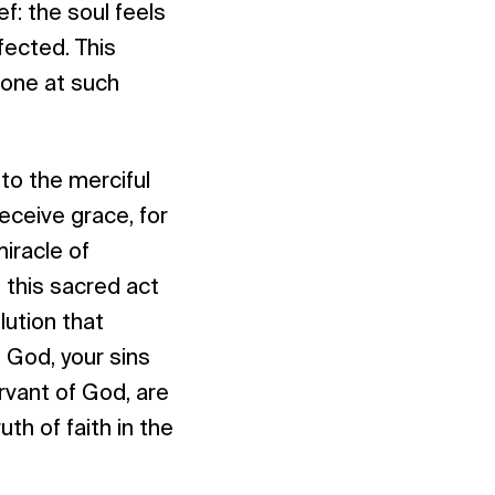
f: the soul feels
ected. This
done at such
to the merciful
eceive grace, for
miracle of
, this sacred act
ution that
g God, your sins
rvant of God, are
uth of faith in the