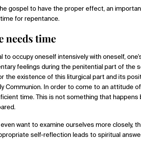
 the gospel to have the proper effect, an importan
 time for repentance.
e needs time
ial to occupy oneself intensively with oneself, one
ary feelings during the penitential part of the se
r the existence of this liturgical part and its pos
ly Communion. In order to come to an attitude o
icient time. This is not something that happens by
pared.
ven want to examine ourselves more closely, tha
propriate self-reflection leads to spiritual answe