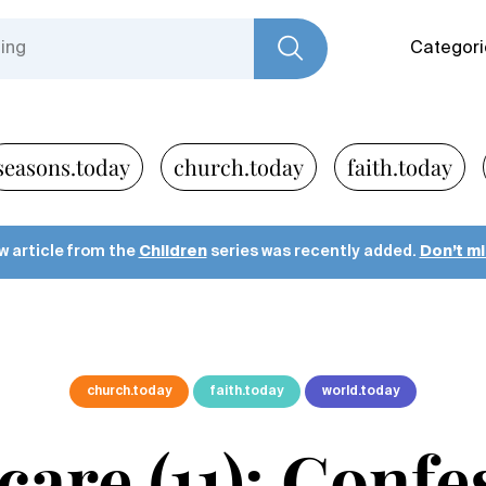
Categori
seasons.today
church.today
faith.today
w article from the
Children
series was recently added.
Don’t mis
church.today
faith.today
world.today
care (11): Conf