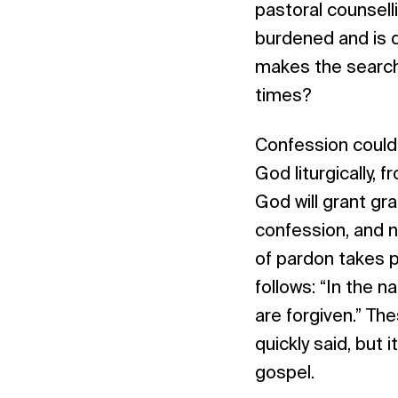
pastoral counselli
burdened and is 
makes the search 
times?
Confession could 
God liturgically,
God will grant gra
confession, and no
of pardon takes 
follows: “In the n
are forgiven.” Th
quickly said, but 
gospel.