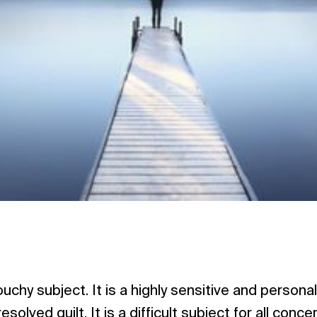
ouchy subject. It is a highly sensitive and person
solved guilt. It is a difficult subject for all conce