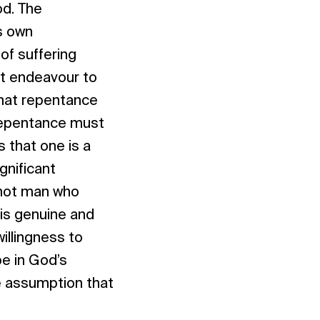
od. The
s own
of suffering
t endeavour to
that repentance
 repentance must
 that one is a
gnificant
s not man who
is genuine and
willingness to
pe in God’s
e assumption that