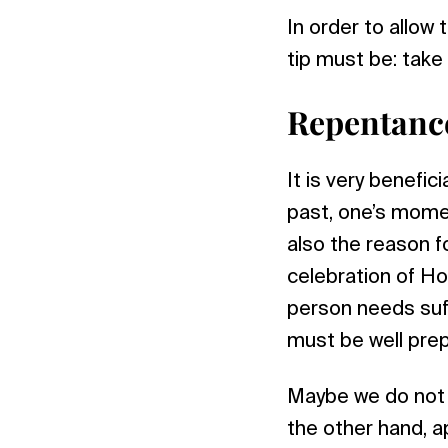
In order to allow
tip must be: take
Repentanc
It is very benefic
past, one’s moment
also the reason fo
celebration of Ho
person needs suff
must be well pre
Maybe we do not e
the other hand, ap