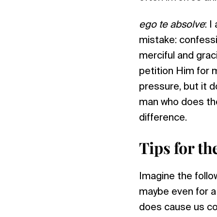
ego te absolve
: 
mistake: confessi
merciful and graci
petition Him for 
pressure, but it d
man who does the
difference.
Tips for th
Imagine the follow
maybe even for a 
does cause us con