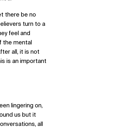
Let there be no
elievers turn to a
hey feel and
f the mental
r all, it is not
s is an important
een lingering on,
ound us but it
onversations, all