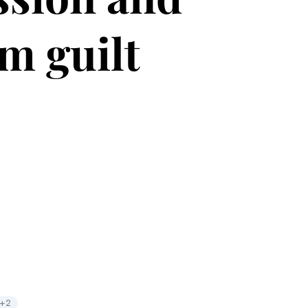
om guilt
+2