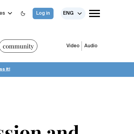
es
Log in
ENG
community
Video
Audio
s it!
ession and