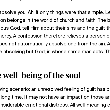
I absolve you! Ah, if only things were that simple. 
on belongs in the world of church and faith. The b
ous God, tell Him about their sins and the guilt t
mercy. A confession therefore relieves a person o
oes not automatically absolve one from the sin. Afte
 absolving but God, in whose name man acts. Thi
e well-being of the soul
ing scenario: an unresolved feeling of guilt has b
long time. It may not have an impact on those ar
siderable emotional distress. All well-meaning c