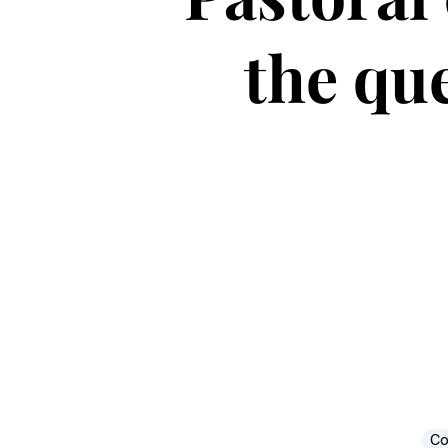
the que
Co