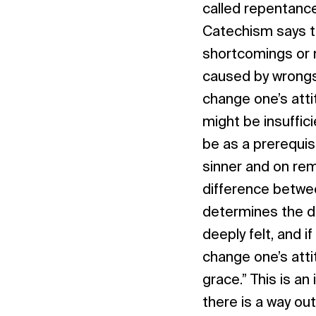
called repentanc
Catechism says t
shortcomings or m
caused by wrongs
change one’s atti
might be insuffic
be as a prerequis
sinner and on remo
difference betwee
determines the d
deeply felt, and i
change one’s atti
grace.” This is a
there is a way out,