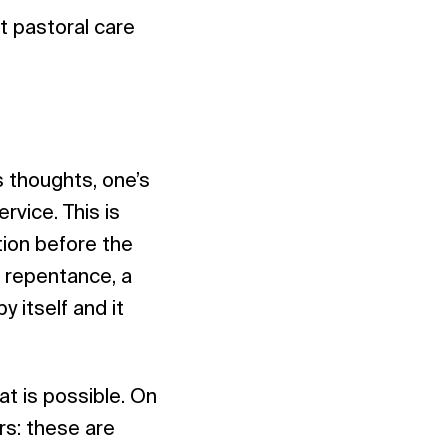
t pastoral care
’s thoughts, one’s
rvice. This is
ition before the
f repentance, a
 itself and it
t is possible. On
rs: these are