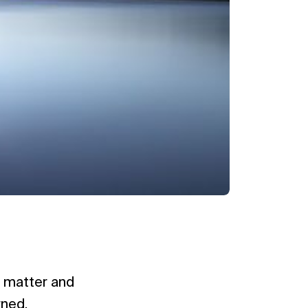
al matter and
rned.