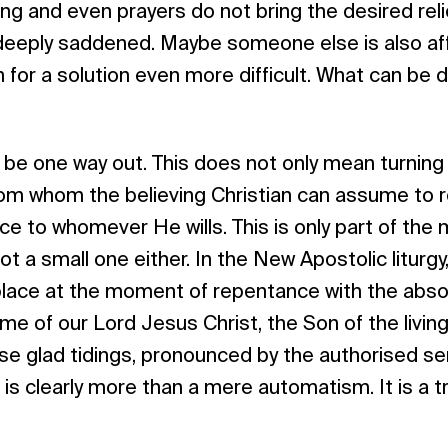
ng and even prayers do not bring the desired relie
deeply saddened. Maybe someone else is also aff
for a solution even more difficult. What can be 
be one way out. This does not only mean turning 
 from whom the believing Christian can assume to r
ce to whomever He wills. This is only part of the 
t a small one either. In the New Apostolic liturgy
place at the moment of repentance with the absol
ame of our Lord Jesus Christ, the Son of the livin
ese glad tidings, pronounced by the authorised se
it is clearly more than a mere automatism. It is a tr