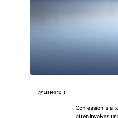
Listen to it
Confession is a t
often involves unre